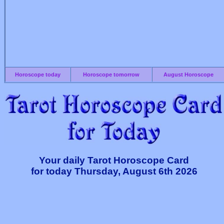
Horoscope today
Horoscope tomorrow
August Horoscope
Your daily Tarot Horoscope Card
for today Thursday, August 6th 2026