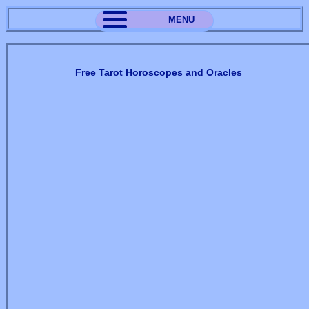
MENU
Free Tarot Horoscopes and Oracles