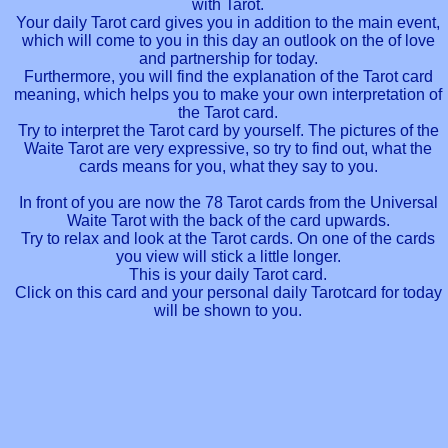
with Tarot.
Your daily Tarot card gives you in addition to the main event,
which will come to you in this day an outlook on the of love
and partnership for today.
Furthermore, you will find the explanation of the Tarot card
meaning, which helps you to make your own interpretation of
the Tarot card.
Try to interpret the Tarot card by yourself. The pictures of the
Waite Tarot are very expressive, so try to find out, what the
cards means for you, what they say to you.
In front of you are now the 78 Tarot cards from the Universal
Waite Tarot with the back of the card upwards.
Try to relax and look at the Tarot cards. On one of the cards
you view will stick a little longer.
This is your daily Tarot card.
Click on this card and your personal daily Tarotcard for today
will be shown to you.