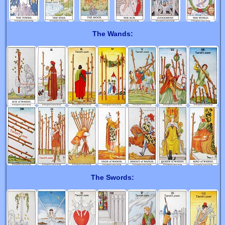
The Wands:
The Swords: