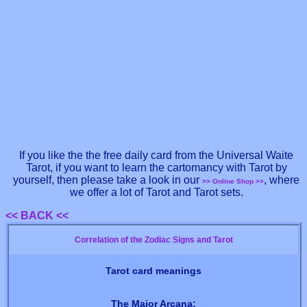
If you like the the free daily card from the Universal Waite
Tarot, if you want to learn the cartomancy with Tarot by
yourself, then please take a look in our
, where
>> Online Shop >>
we offer a lot of Tarot and Tarot sets.
<< BACK <<
Correlation of the Zodiac Signs and Tarot
Tarot card meanings
The Major Arcana: