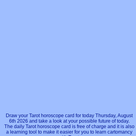
Draw your Tarot horoscope card for today Thursday, August
6th 2026 and take a look at your possible future of today.
The daily Tarot horoscope card is free of charge and it is also
a learning tool to make it easier for you to learn cartomancy