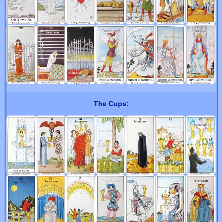
The Cups: