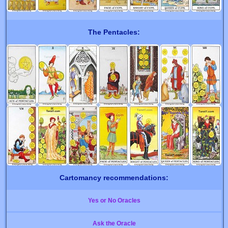
The Pentacles:
Cartomancy recommendations:
Yes or No Oracles
Ask the Oracle