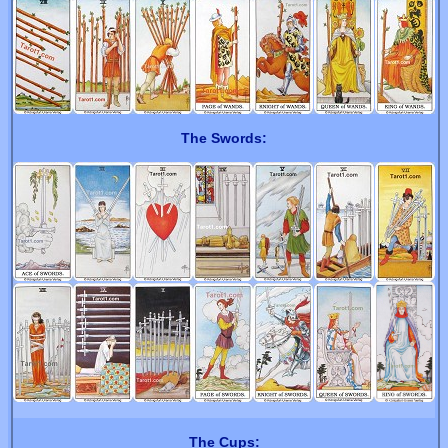
The Swords:
The Cups: