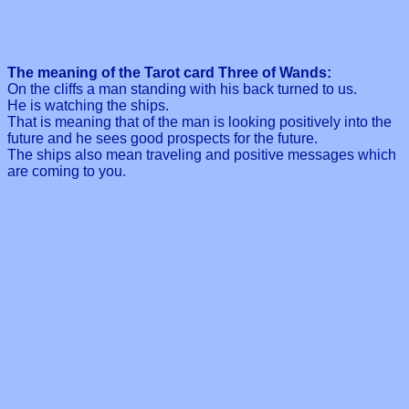
The meaning of the Tarot card Three of Wands:
On the cliffs a man standing with his back turned to us.
He is watching the ships.
That is meaning that of the man is looking positively into the
future and he sees good prospects for the future.
The ships also mean traveling and positive messages which
are coming to you.