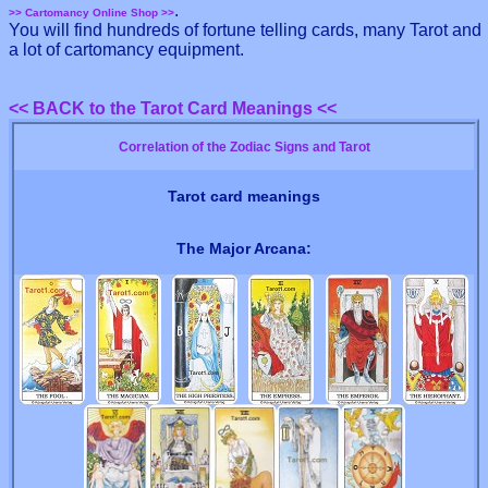
.
>> Cartomancy Online Shop >>
You will find hundreds of fortune telling cards, many Tarot and
a lot of cartomancy equipment.
<< BACK to the Tarot Card Meanings <<
Correlation of the Zodiac Signs and Tarot
Tarot card meanings
The Major Arcana: