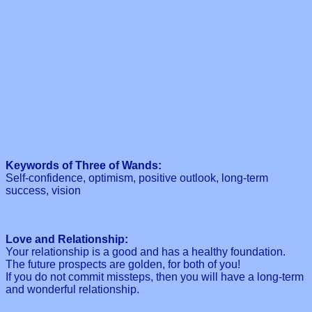
Keywords of Three of Wands:
Self-confidence, optimism, positive outlook, long-term
success, vision
Love and Relationship:
Your relationship is a good and has a healthy foundation.
The future prospects are golden, for both of you!
If you do not commit missteps, then you will have a long-term
and wonderful relationship.