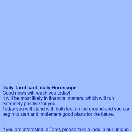
Daily Tarot card, daily Horoscope:
Good news will reach you today!
It will be most likely in financial matters, which will run
extremely positive for you.
Today you will stand with both feet on the ground and you can
begin to start and implement good plans for the future.
If you are interested in Tarot, please take a look in our unique