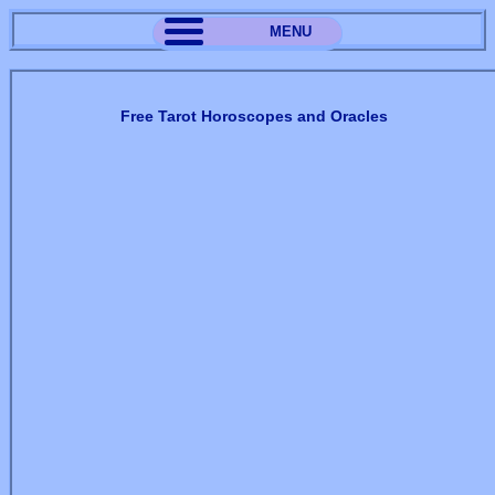
MENU
Free Tarot Horoscopes and Oracles