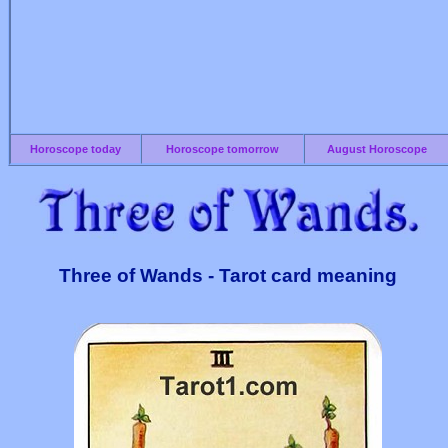
Horoscope today
Horoscope tomorrow
August Horoscope
Three of Wands - Tarot card meaning