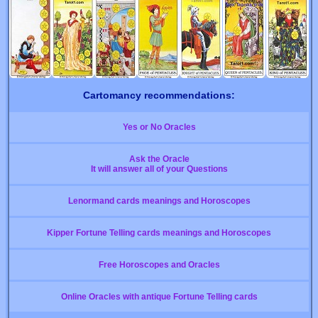
Cartomancy recommendations:
Yes or No Oracles
Ask the Oracle
It will answer all of your Questions
Lenormand cards meanings and Horoscopes
Kipper Fortune Telling cards meanings and Horoscopes
Free Horoscopes and Oracles
Online Oracles with antique Fortune Telling cards