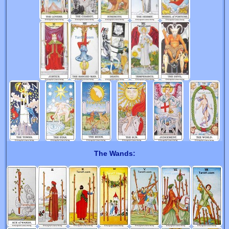
The Wands: