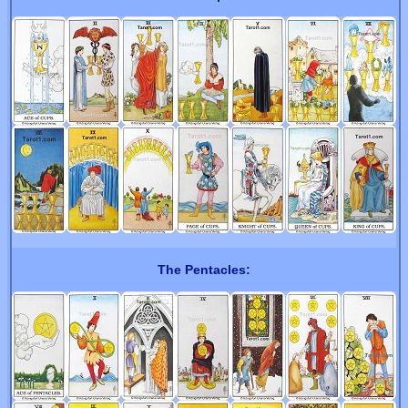
The Pentacles: