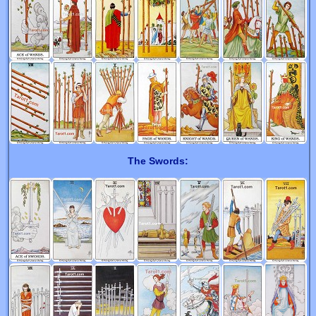
The Swords: