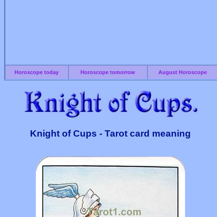
Horoscope today
Horoscope tomorrow
August Horoscope
Knight of Cups - Tarot card meaning