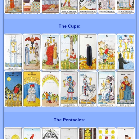
The Cups:
The Pentacles: