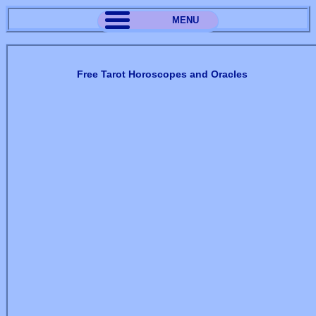
MENU
Free Tarot Horoscopes and Oracles