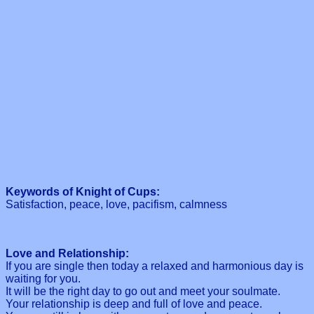
Keywords of Knight of Cups:
Satisfaction, peace, love, pacifism, calmness
Love and Relationship:
If you are single then today a relaxed and harmonious day is
waiting for you.
It will be the right day to go out and meet your soulmate.
Your relationship is deep and full of love and peace.