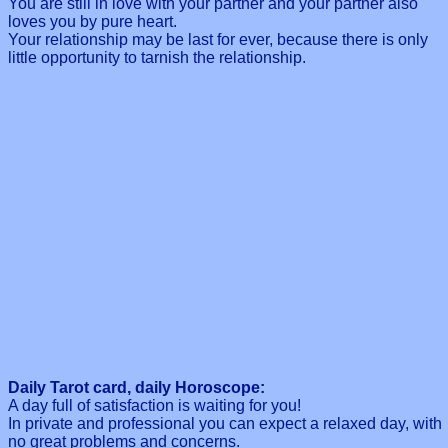
You are still in love with your partner and your partner also
loves you by pure heart.
Your relationship may be last for ever, because there is only
little opportunity to tarnish the relationship.
Daily Tarot card, daily Horoscope:
A day full of satisfaction is waiting for you!
In private and professional you can expect a relaxed day, with
no great problems and concerns.