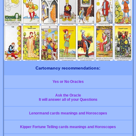
Cartomancy recommendations:
Yes or No Oracles
Ask the Oracle
It will answer all of your Questions
Lenormand cards meanings and Horoscopes
Kipper Fortune Telling cards meanings and Horoscopes