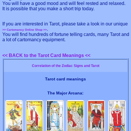
You will have a good mood and will feel rested and relaxed.
It is possible that you make a short trip today.
If you are interested in Tarot, please take a look in our unique
.
>> Cartomancy Online Shop >>
You will find hundreds of fortune telling cards, many Tarot and
a lot of cartomancy equipment.
<< BACK to the Tarot Card Meanings <<
Correlation of the Zodiac Signs and Tarot
Tarot card meanings
The Major Arcana: