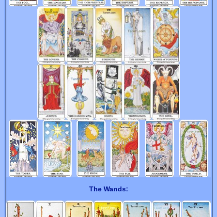
The Wands: