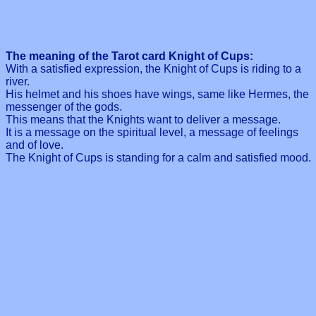
The meaning of the Tarot card Knight of Cups:
With a satisfied expression, the Knight of Cups is riding to a
river.
His helmet and his shoes have wings, same like Hermes, the
messenger of the gods.
This means that the Knights want to deliver a message.
It is a message on the spiritual level, a message of feelings
and of love.
The Knight of Cups is standing for a calm and satisfied mood.