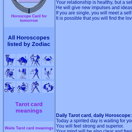
Your relationship is healthy, but a s
He will give new impulses and ideas, 
If you are single, you will meet a sel
Horoscope Card for
It is possible that you will find the lov
tomorrow
All Horoscopes
listed by Zodiac
Tarot card
meanings
Daily Tarot card, daily Horoscope:
Today a spirited day is waiting for yo
You will feel strong and superior.
Waite Tarot card meanings
Your mind will be also clear and fres