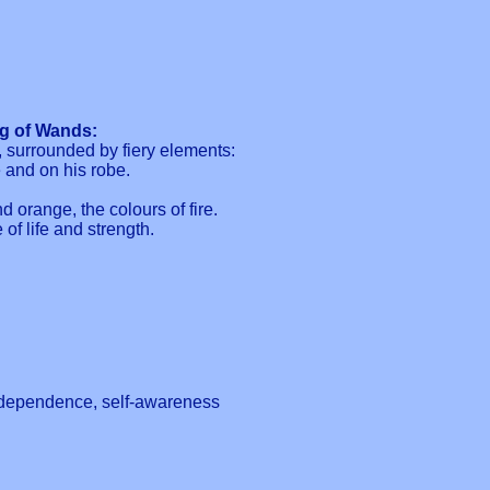
ng of Wands:
, surrounded by fiery elements:
e and on his robe.
d orange, the colours of fire.
 of life and strength.
 independence, self-awareness