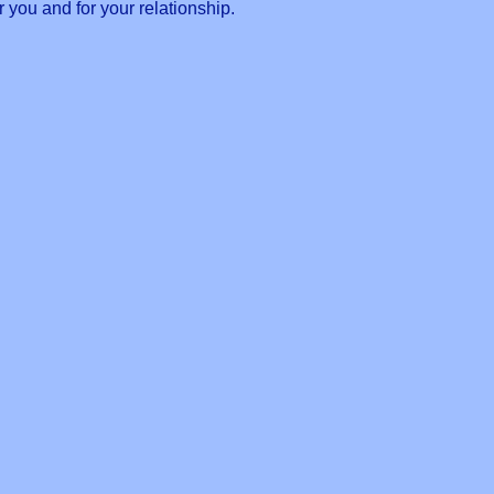
 you and for your relationship.