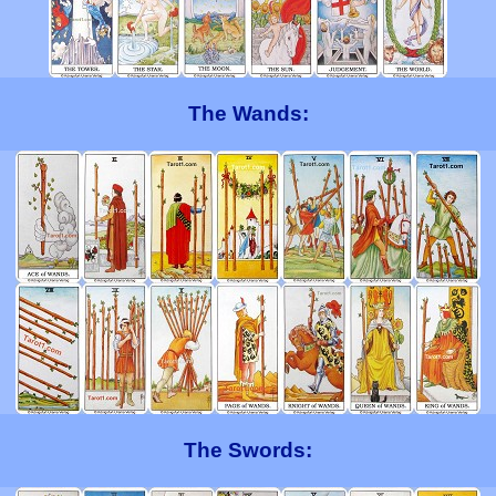
The Wands:
The Swords: