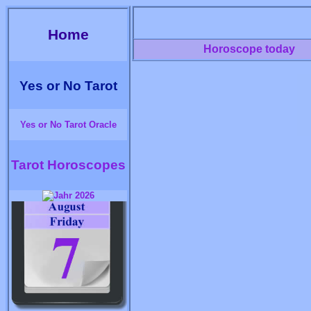
Home
Horoscope today
Yes or No Tarot
Yes or No Tarot Oracle
Tarot Horoscopes