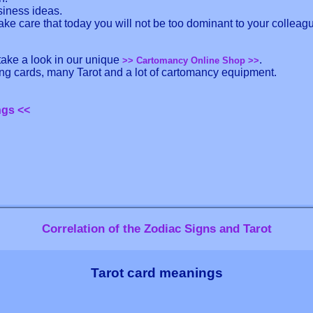
siness ideas.
ake care that today you will not be too dominant to your colleag
 take a look in our unique
.
>> Cartomancy Online Shop >>
ling cards, many Tarot and a lot of cartomancy equipment.
ngs <<
Correlation of the Zodiac Signs and Tarot
Tarot card meanings