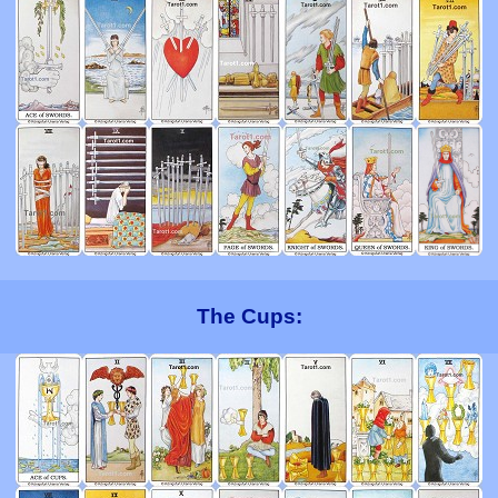
The Cups: