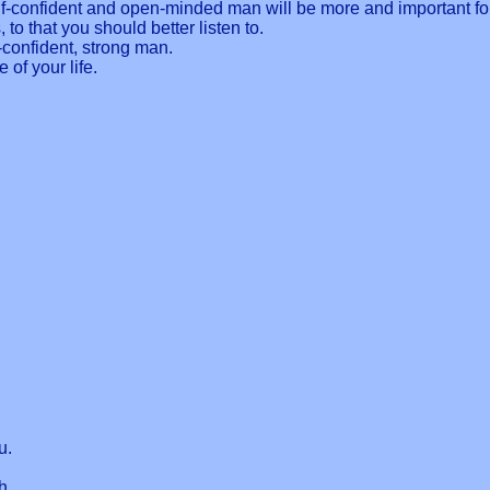
elf-confident and open-minded man will be more and important for
to that you should better listen to.
f-confident, strong man.
e of your life.
u.
h.