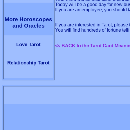
Today will be a good day for new bu
If you are an employee, you should t
More Horoscopes
If you are interested in Tarot, please
and Oracles
You will find hundreds of fortune tel
Love Tarot
<< BACK to the Tarot Card Meani
Relationship Tarot