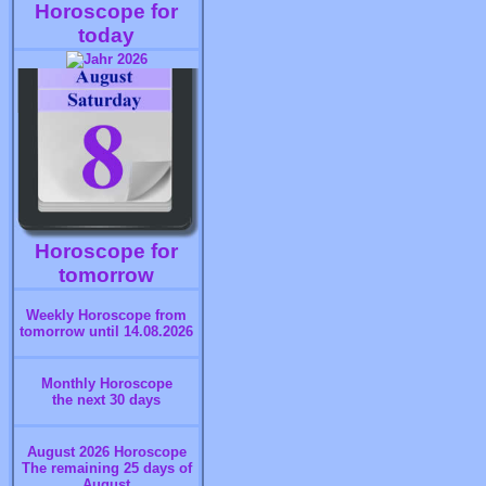
Horoscope for
today
Horoscope for
tomorrow
Weekly Horoscope from
tomorrow until 14.08.2026
Monthly Horoscope
the next 30 days
August 2026 Horoscope
The remaining 25 days of
August