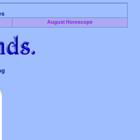
es
August Horoscope
ng