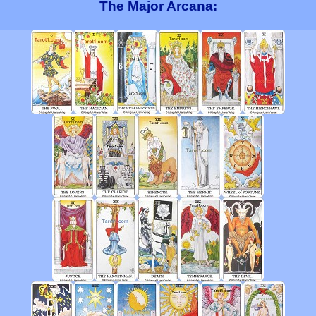
The Major Arcana: