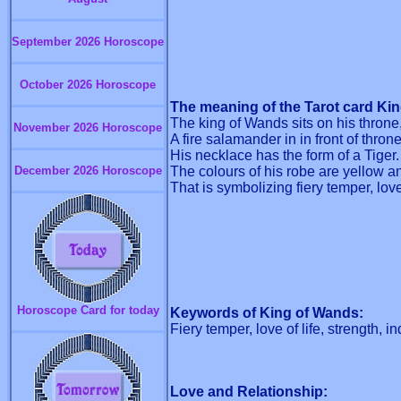
September 2026 Horoscope
October 2026 Horoscope
The meaning of the Tarot card Ki
The king of Wands sits on his throne
November 2026 Horoscope
A fire salamander in in front of thron
His necklace has the form of a Tiger.
December 2026 Horoscope
The colours of his robe are yellow an
That is symbolizing fiery temper, love
Horoscope Card for today
Keywords of King of Wands:
Fiery temper, love of life, strength,
Love and Relationship: