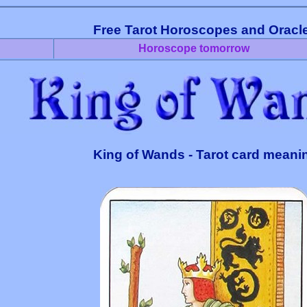
Free Tarot Horoscopes and Oracl
Horoscope tomorrow
King of Wands - Tarot card meani