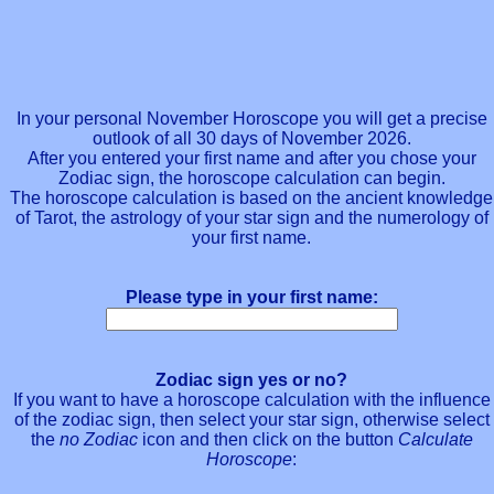
In your personal November Horoscope you will get a precise
outlook of all 30 days of November 2026.
After you entered your first name and after you chose your
Zodiac sign, the horoscope calculation can begin.
The horoscope calculation is based on the ancient knowledge
of Tarot, the astrology of your star sign and the numerology of
your first name.
Please type in your first name:
Zodiac sign yes or no?
If you want to have a horoscope calculation with the influence
of the zodiac sign, then select your star sign, otherwise select
the
no Zodiac
icon and then click on the button
Calculate
Horoscope
: