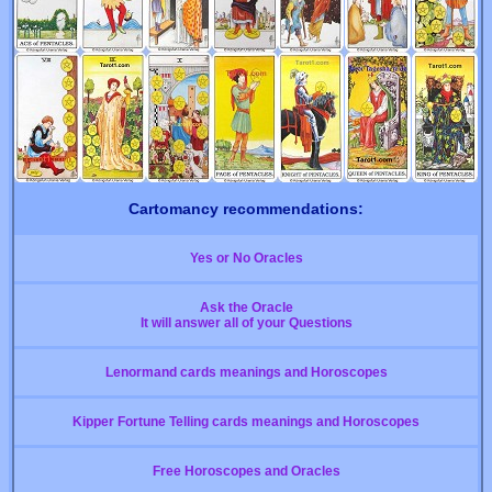
Cartomancy recommendations:
Yes or No Oracles
Ask the Oracle
It will answer all of your Questions
Lenormand cards meanings and Horoscopes
Kipper Fortune Telling cards meanings and Horoscopes
Free Horoscopes and Oracles