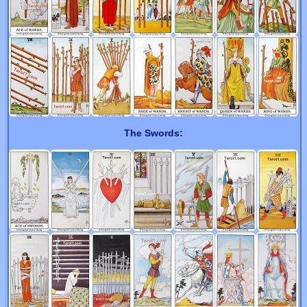
The Swords: