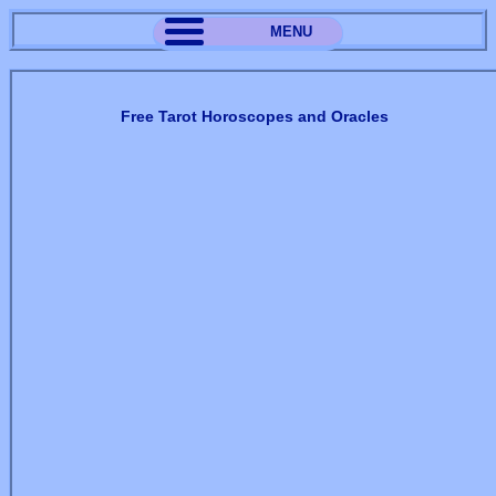
MENU
Free Tarot Horoscopes and Oracles