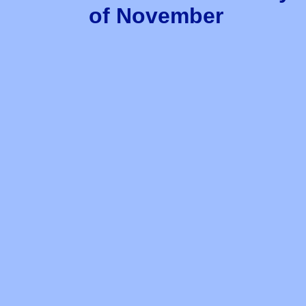
of November