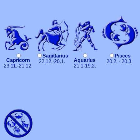
Sagittarius
Pisces
Capricorn
Aquarius
22.12.-20.1.
20.2. - 20.3.
23.11.-21.12.
21.1-19.2.