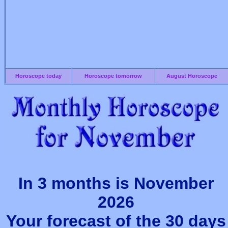
Horoscope today
Horoscope tomorrow
August Horoscope
In 3 months is November
2026
Your forecast of the 30 days