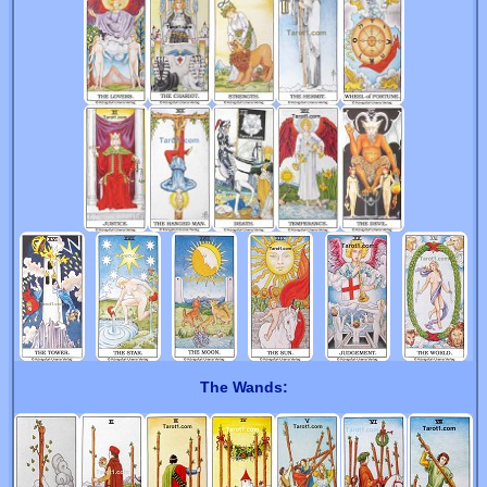
The Wands: