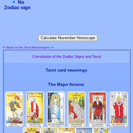
No
Zodiac sign
<< Back to the Tarot Horoscopes <<
Correlation of the Zodiac Signs and Tarot
Tarot card meanings
The Major Arcana: