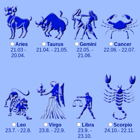
Aries
Taurus
Gemini
Cancer
21.03 -
21.04. - 21.05.
22.05. -
22.06. - 22.07.
20.04.
21.06.
Leo
Virgo
Libra
Scorpio
23.7. - 22.8.
23.8. - 22.9.
23.9. -
24.10.- 22.11.
23.10.