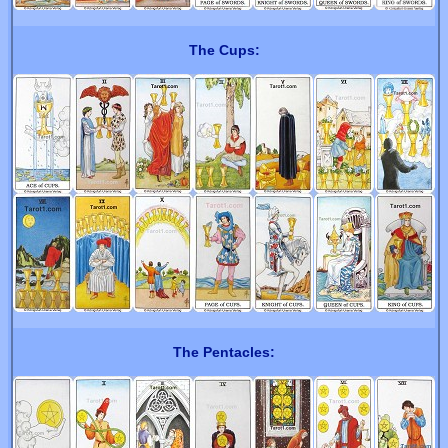
The Cups:
The Pentacles: