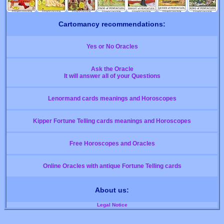
Cartomancy recommendations:
Yes or No Oracles
Ask the Oracle
It will answer all of your Questions
Lenormand cards meanings and Horoscopes
Kipper Fortune Telling cards meanings and Horoscopes
Free Horoscopes and Oracles
Online Oracles with antique Fortune Telling cards
About us:
Legal Notice