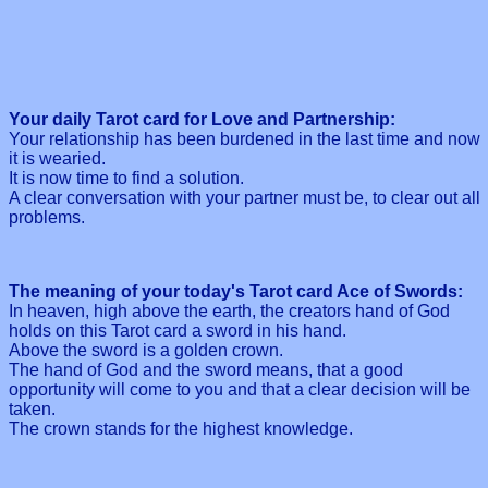
Your daily Tarot card for Love and Partnership:
Your relationship has been burdened in the last time and now
it is wearied.
It is now time to find a solution.
A clear conversation with your partner must be, to clear out all
problems.
The meaning of your today's Tarot card Ace of Swords:
In heaven, high above the earth, the creators hand of God
holds on this Tarot card a sword in his hand.
Above the sword is a golden crown.
The hand of God and the sword means, that a good
opportunity will come to you and that a clear decision will be
taken.
The crown stands for the highest knowledge.