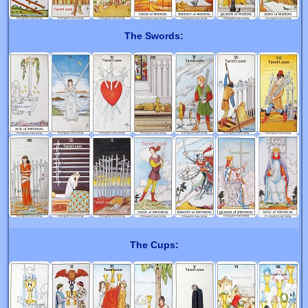
The Swords:
The Cups: