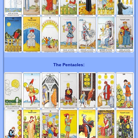
The Pentacles: