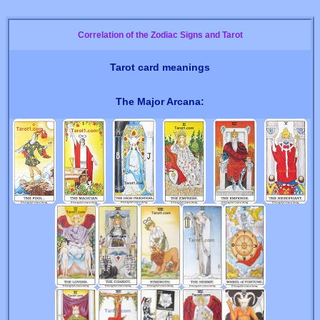
Correlation of the Zodiac Signs and Tarot
Tarot card meanings
The Major Arcana: