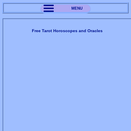
MENU
Free Tarot Horoscopes and Oracles