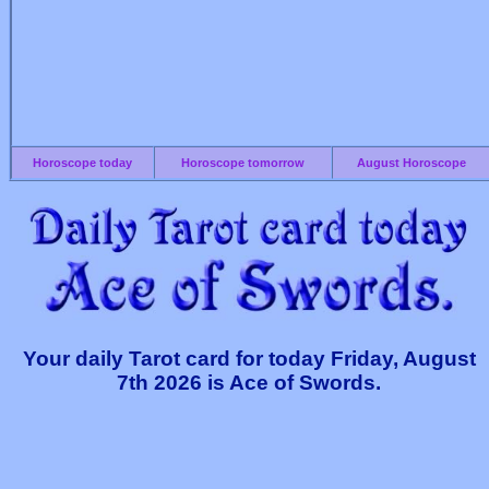
Horoscope today
Horoscope tomorrow
August Horoscope
Your daily Tarot card for today Friday, August
7th 2026 is Ace of Swords.