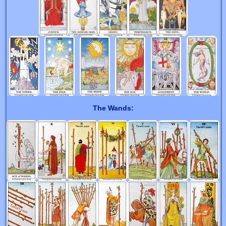
The Wands: