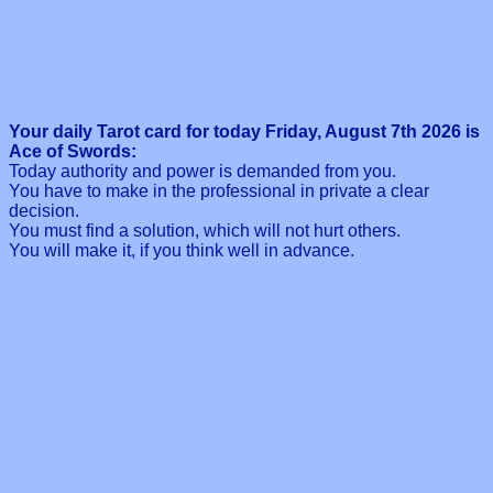
Your daily Tarot card for today Friday, August 7th 2026 is
Ace of Swords:
Today authority and power is demanded from you.
You have to make in the professional in private a clear
decision.
You must find a solution, which will not hurt others.
You will make it, if you think well in advance.