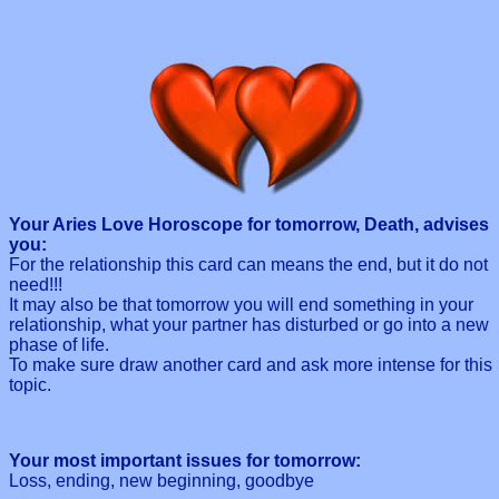
Your Aries Love Horoscope for tomorrow, Death, advises
you:
For the relationship this card can means the end, but it do not
need!!!
It may also be that tomorrow you will end something in your
relationship, what your partner has disturbed or go into a new
phase of life.
To make sure draw another card and ask more intense for this
topic.
Your most important issues for tomorrow:
Loss, ending, new beginning, goodbye