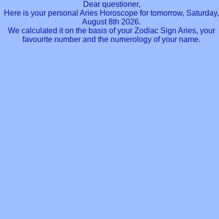
Dear questioner,
Here is your personal Aries Horoscope for tomorrow, Saturday,
August 8th 2026.
We calculated it on the basis of your Zodiac Sign Aries, your
favourite number and the numerology of your name.