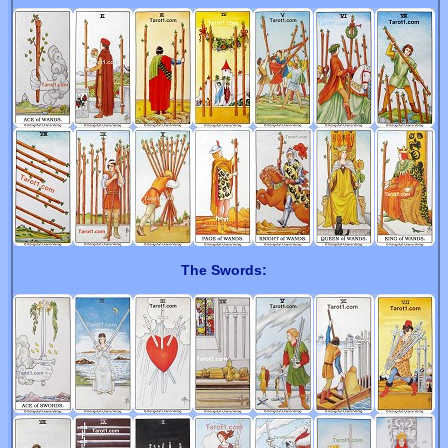
The Swords: