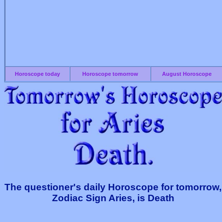
Horoscope today
Horoscope tomorrow
August Horoscope
The questioner's daily Horoscope for tomorrow,
Zodiac Sign Aries, is Death