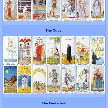
The Cups:
The Pentacles: