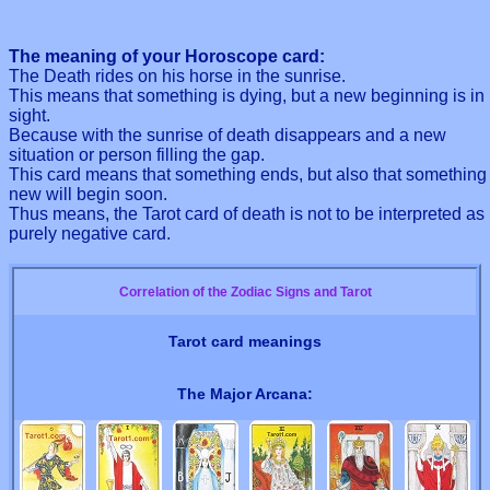
The meaning of your Horoscope card:
The Death rides on his horse in the sunrise.
This means that something is dying, but a new beginning is in
sight.
Because with the sunrise of death disappears and a new
situation or person filling the gap.
This card means that something ends, but also that something
new will begin soon.
Thus means, the Tarot card of death is not to be interpreted as
purely negative card.
Correlation of the Zodiac Signs and Tarot
Tarot card meanings
The Major Arcana: