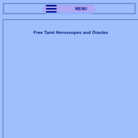
MENU
Free Tarot Horoscopes and Oracles