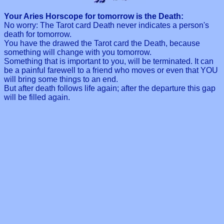
Your Aries Horscope for tomorrow is the Death:
No worry: The Tarot card Death never indicates a person's
death for tomorrow.
You have the drawed the Tarot card the Death, because
something will change with you tomorrow.
Something that is important to you, will be terminated. It can
be a painful farewell to a friend who moves or even that YOU
will bring some things to an end.
But after death follows life again; after the departure this gap
will be filled again.