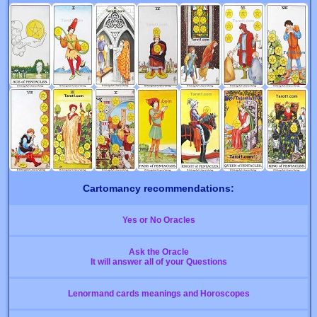
Cartomancy recommendations:
Yes or No Oracles
Ask the Oracle
It will answer all of your Questions
Lenormand cards meanings and Horoscopes