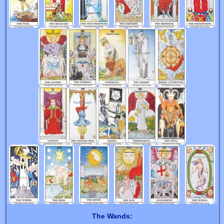
The Wands: