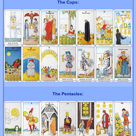
The Cups:
The Pentacles: