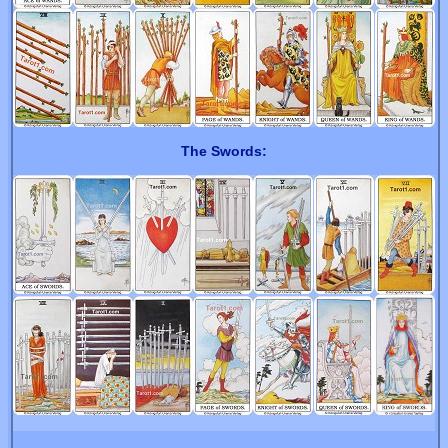
The Swords: