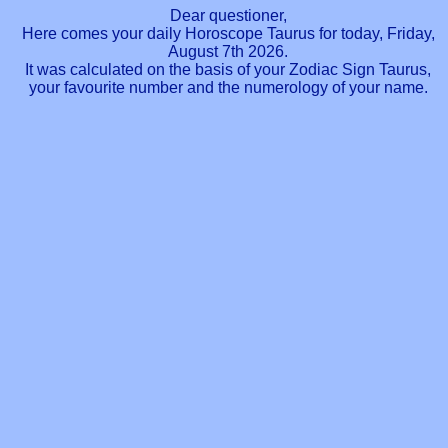
Dear questioner,
Here comes your daily Horoscope Taurus for today, Friday,
August 7th 2026.
It was calculated on the basis of your Zodiac Sign Taurus,
your favourite number and the numerology of your name.