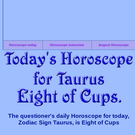
Horoscope today
Horoscope tomorrow
August Horoscope
The questioner's daily Horoscope for today,
Zodiac Sign Taurus, is Eight of Cups