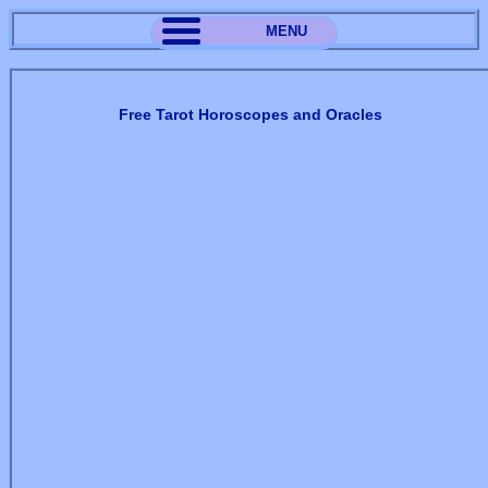
MENU
Free Tarot Horoscopes and Oracles