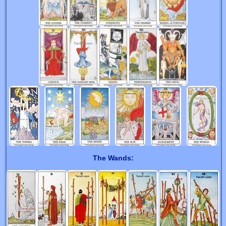
The Wands: