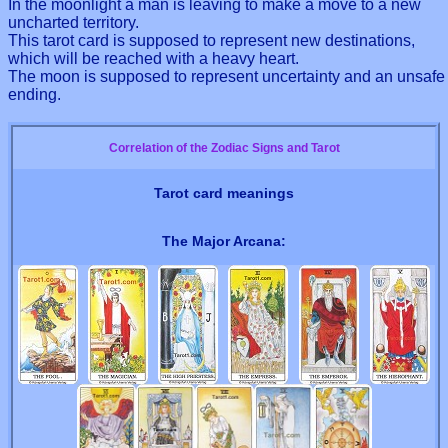
In the moonlight a man is leaving to make a move to a new
uncharted territory.
This tarot card is supposed to represent new destinations,
which will be reached with a heavy heart.
The moon is supposed to represent uncertainty and an unsafe
ending.
Correlation of the Zodiac Signs and Tarot
Tarot card meanings
The Major Arcana: