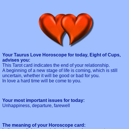
Your Taurus Love Horoscope for today, Eight of Cups,
advises you:
This Tarot card indicates the end of your relationship.
A beginning of a new stage of life is coming, which is still
uncertain, whether it will be good or bad for you.
In love a hard time will be come to you.
Your most important issues for today:
Unhappiness, departure, farewell
The meaning of your Horoscope card: