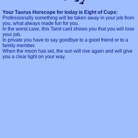
Your Taurus Horscope for today is Eight of Cups:
Professionally something will be taken away in your job from
you, what always made fun for you.
In the worst case, this Tarot card shows you that you will lose
your job.
In private you have to say goodbye to a good friend or to a
family member.
When the moon has set, the sun will rise again and will give
you a clear light on your way.