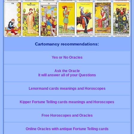
Cartomancy recommendations:
Yes or No Oracles
Ask the Oracle
It will answer all of your Questions
Lenormand cards meanings and Horoscopes
Kipper Fortune Telling cards meanings and Horoscopes
Free Horoscopes and Oracles
Online Oracles with antique Fortune Telling cards