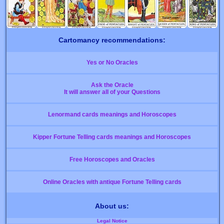
Cartomancy recommendations:
Yes or No Oracles
Ask the Oracle
It will answer all of your Questions
Lenormand cards meanings and Horoscopes
Kipper Fortune Telling cards meanings and Horoscopes
Free Horoscopes and Oracles
Online Oracles with antique Fortune Telling cards
About us:
Legal Notice