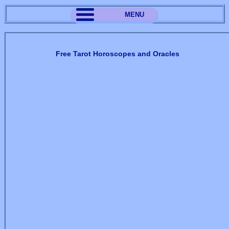
MENU
Free Tarot Horoscopes and Oracles