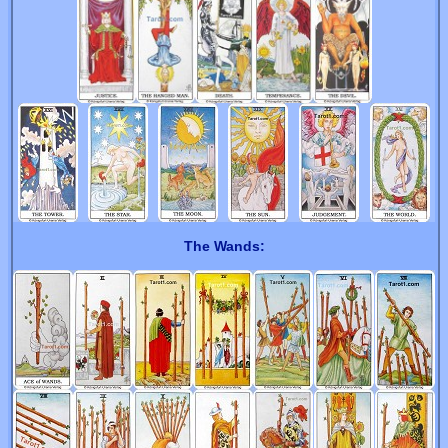
The Wands: