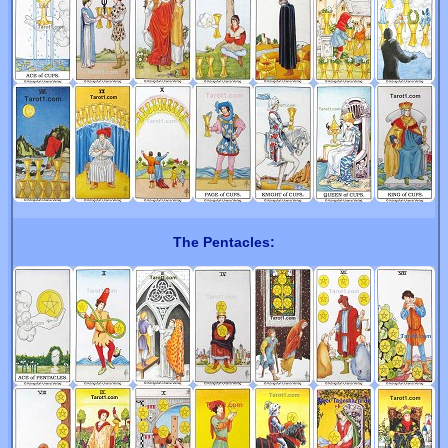
The Pentacles: