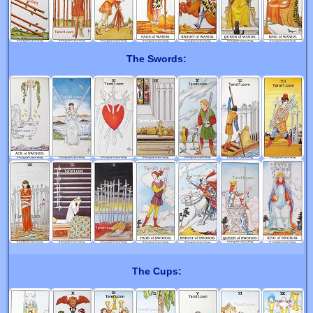
The Swords:
The Cups: