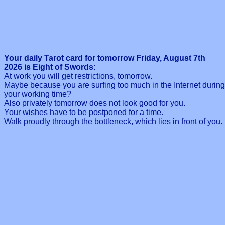
Your daily Tarot card for tomorrow Friday, August 7th
2026 is Eight of Swords:
At work you will get restrictions, tomorrow.
Maybe because you are surfing too much in the Internet during
your working time?
Also privately tomorrow does not look good for you.
Your wishes have to be postponed for a time.
Walk proudly through the bottleneck, which lies in front of you.