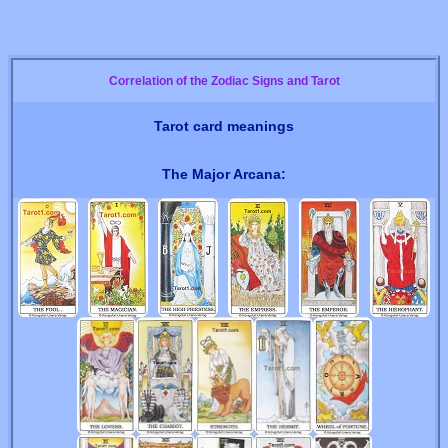
Correlation of the Zodiac Signs and Tarot
Tarot card meanings
The Major Arcana: