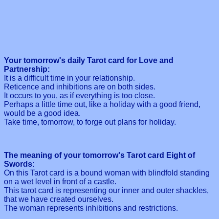
Your tomorrow's daily Tarot card for Love and
Partnership:
It is a difficult time in your relationship.
Reticence and inhibitions are on both sides.
It occurs to you, as if everything is too close.
Perhaps a little time out, like a holiday with a good friend,
would be a good idea.
Take time, tomorrow, to forge out plans for holiday.
The meaning of your tomorrow's Tarot card Eight of
Swords:
On this Tarot card is a bound woman with blindfold standing
on a wet level in front of a castle.
This tarot card is representing our inner and outer shackles,
that we have created ourselves.
The woman represents inhibitions and restrictions.