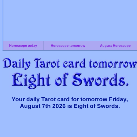
Horoscope today
Horoscope tomorrow
August Horoscope
Your daily Tarot card for tomorrow Friday,
August 7th 2026 is Eight of Swords.