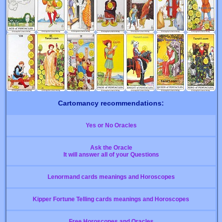
Cartomancy recommendations:
Yes or No Oracles
Ask the Oracle
It will answer all of your Questions
Lenormand cards meanings and Horoscopes
Kipper Fortune Telling cards meanings and Horoscopes
Free Horoscopes and Oracles