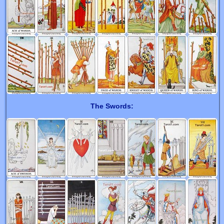
The Swords: