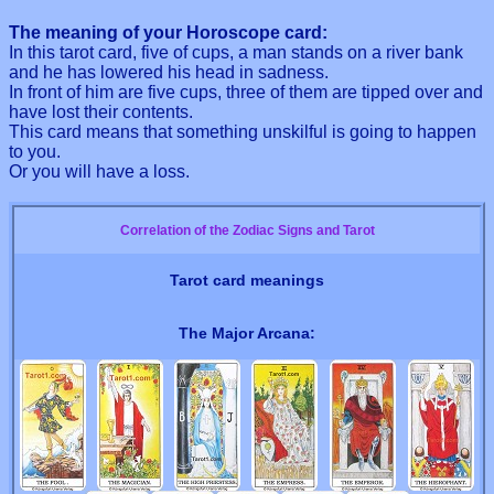
The meaning of your Horoscope card:
In this tarot card, five of cups, a man stands on a river bank
and he has lowered his head in sadness.
In front of him are five cups, three of them are tipped over and
have lost their contents.
This card means that something unskilful is going to happen
to you.
Or you will have a loss.
Correlation of the Zodiac Signs and Tarot
Tarot card meanings
The Major Arcana: