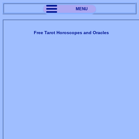
MENU
Free Tarot Horoscopes and Oracles