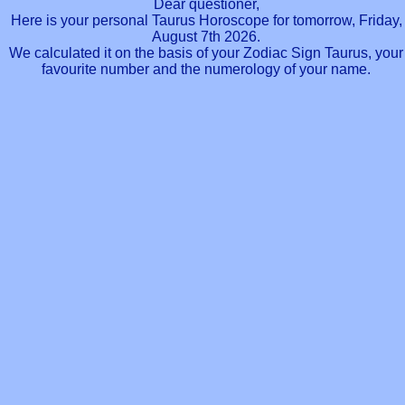
Dear questioner,
Here is your personal Taurus Horoscope for tomorrow, Friday,
August 7th 2026.
We calculated it on the basis of your Zodiac Sign Taurus, your
favourite number and the numerology of your name.