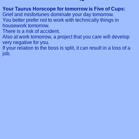
Your Taurus Horscope for tomorrow is Five of Cups:
Grief and misfortunes dominate your day tomorrow.
You better prefer not to work with technically things in
housework tomorrow.
There is a risk of accident.
Also at work tomorrow, a project that you care will develop
very negative for you.
If your relation to the boss is split, it can result in a loss of a
job.