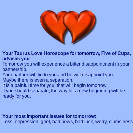
Your Taurus Love Horoscope for tomorrow, Five of Cups,
advises you:
Tomorrow you will experience a bitter disappointment in your
partnership.
Your partner will lie to you and he will disappoint you.
Maybe there is even a separation.
It is a painful time for you, that will begin tomorrow.
If you should separate, the way for a new beginning will be
ready for you.
Your most important issues for tomorrow:
Loss, depression, grief, bad news, bad luck, worry, clumsiness