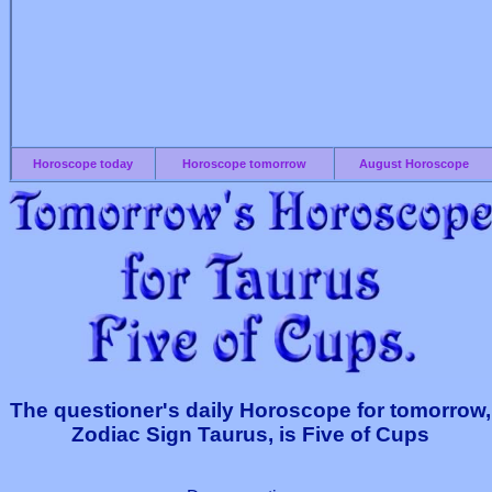
Horoscope today
Horoscope tomorrow
August Horoscope
The questioner's daily Horoscope for tomorrow,
Zodiac Sign Taurus, is Five of Cups