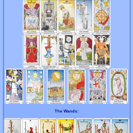
The Wands: