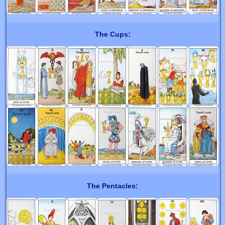
The Cups:
The Pentacles: