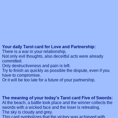
Your daily Tarot card for Love and Partnership:
There is a war in your relationship.
Not only evil thoughts, also deceitful acts were already
committed.
Only destructiveness and pain is left.
Try to finish as quickly as possible the dispute, even if you
have to compromise.
Or it will be too late for a future of your partnership.
The meaning of your today's Tarot card Five of Swords:
At the beach, a battle took place and the winner collects the
swords with a wicked face and the loser is retreating.
The sky is cloudy and grey.
This card symbolizes that the victory was achieved with