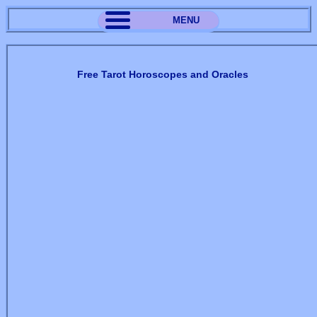
MENU
Free Tarot Horoscopes and Oracles