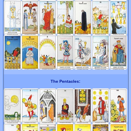
The Pentacles: