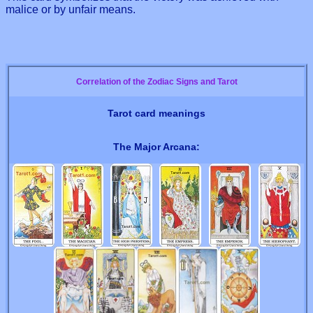
malice or by unfair means.
Correlation of the Zodiac Signs and Tarot
Tarot card meanings
The Major Arcana: