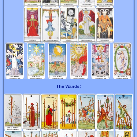
The Wands: