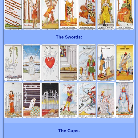
The Swords:
The Cups: