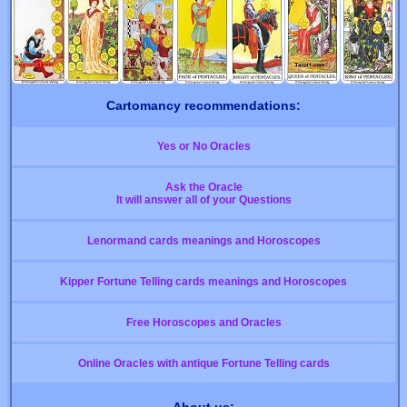
Cartomancy recommendations:
Yes or No Oracles
Ask the Oracle
It will answer all of your Questions
Lenormand cards meanings and Horoscopes
Kipper Fortune Telling cards meanings and Horoscopes
Free Horoscopes and Oracles
Online Oracles with antique Fortune Telling cards