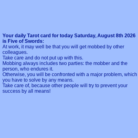
Your daily Tarot card for today Saturday, August 8th 2026
is Five of Swords:
At work, it may well be that you will get mobbed by other
colleagues.
Take care and do not put up with this.
Mobbing always includes two parties: the mobber and the
person, who endures it.
Otherwise, you will be confronted with a major problem, which
you have to solve by any means.
Take care of, because other people will try to prevent your
success by all means!