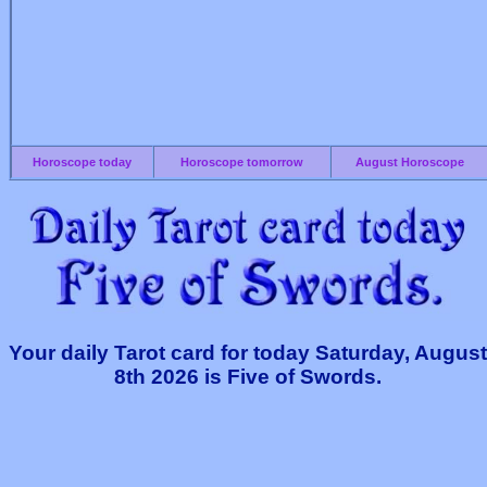
Horoscope today
Horoscope tomorrow
August Horoscope
Your daily Tarot card for today Saturday, August
8th 2026 is Five of Swords.