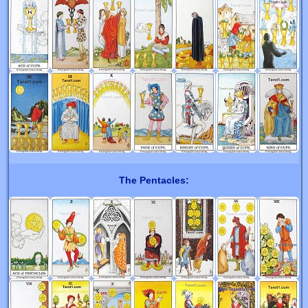
The Pentacles: