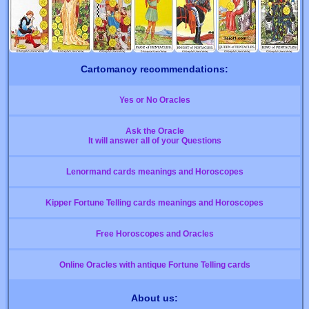
Cartomancy recommendations:
Yes or No Oracles
Ask the Oracle
It will answer all of your Questions
Lenormand cards meanings and Horoscopes
Kipper Fortune Telling cards meanings and Horoscopes
Free Horoscopes and Oracles
Online Oracles with antique Fortune Telling cards
About us: