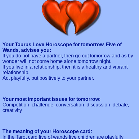
Your Taurus Love Horoscope for tomorrow, Five of
Wands, advises you:
If you do not have a partner, then go out tomorrow and as by
wonder will not come home alone tomorrow night.
If you live in a relationship, then it is a healthy and vibrant
relationship.
Act playfully, but positively to your partner.
Your most important issues for tomorrow:
Competition, challenge, conversation, discussion, debate,
creativity
The meaning of your Horoscope card:
In the Tarot card five of wands five children are playfully