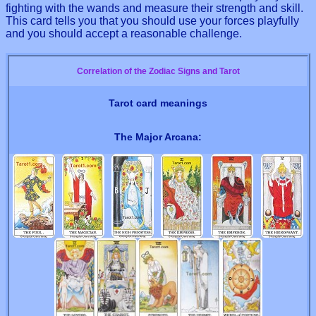
fighting with the wands and measure their strength and skill.
This card tells you that you should use your forces playfully
and you should accept a reasonable challenge.
Correlation of the Zodiac Signs and Tarot
Tarot card meanings
The Major Arcana: