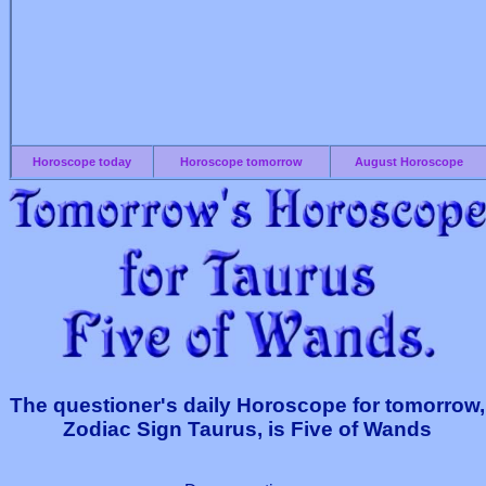
Horoscope today
Horoscope tomorrow
August Horoscope
The questioner's daily Horoscope for tomorrow,
Zodiac Sign Taurus, is Five of Wands