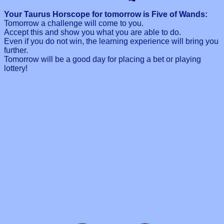
Your Taurus Horscope for tomorrow is Five of Wands:
Tomorrow a challenge will come to you.
Accept this and show you what you are able to do.
Even if you do not win, the learning experience will bring you
further.
Tomorrow will be a good day for placing a bet or playing
lottery!