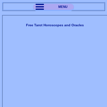
MENU
Free Tarot Horoscopes and Oracles