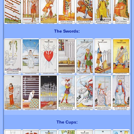
The Swords:
The Cups: