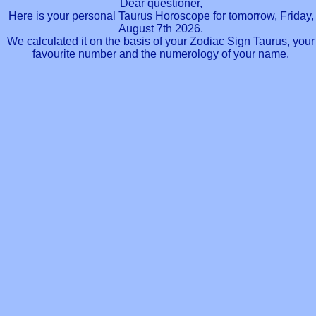
Dear questioner,
Here is your personal Taurus Horoscope for tomorrow, Friday,
August 7th 2026.
We calculated it on the basis of your Zodiac Sign Taurus, your
favourite number and the numerology of your name.