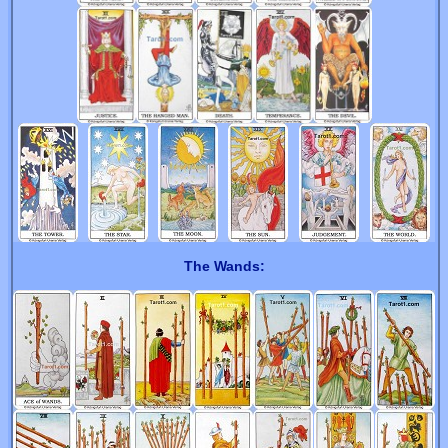
The Wands: