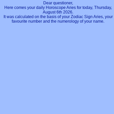
Dear questioner,
Here comes your daily Horoscope Aries for today, Thursday,
August 6th 2026.
It was calculated on the basis of your Zodiac Sign Aries, your
favourite number and the numerology of your name.