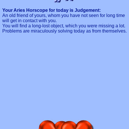
Your Aries Horscope for today is Judgement:
An old friend of yours, whom you have not seen for long time
will get in contact with you.
You will find a long-lost object, which you were missing a lot.
Problems are miraculously solving today as from themselves.