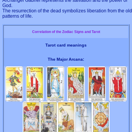
Archangel Gabriel represents the salvation and the power of
God.
The resurrection of the dead symbolizes liberation from the old
patterns of life.
Correlation of the Zodiac Signs and Tarot
Tarot card meanings
The Major Arcana: