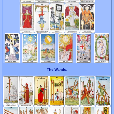
The Wands: