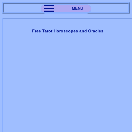
MENU
Free Tarot Horoscopes and Oracles