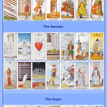
The Swords:
The Cups: