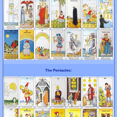
The Pentacles: