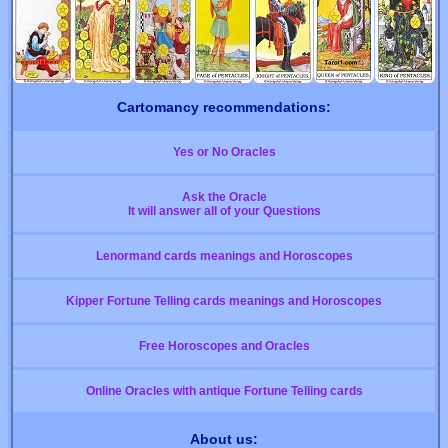
Cartomancy recommendations:
Yes or No Oracles
Ask the Oracle
It will answer all of your Questions
Lenormand cards meanings and Horoscopes
Kipper Fortune Telling cards meanings and Horoscopes
Free Horoscopes and Oracles
Online Oracles with antique Fortune Telling cards
About us: