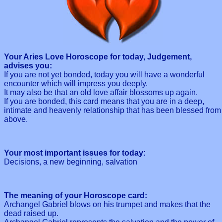
Your Aries Love Horoscope for today, Judgement,
advises you:
If you are not yet bonded, today you will have a wonderful
encounter which will impress you deeply.
It may also be that an old love affair blossoms up again.
If you are bonded, this card means that you are in a deep,
intimate and heavenly relationship that has been blessed from
above.
Your most important issues for today:
Decisions, a new beginning, salvation
The meaning of your Horoscope card:
Archangel Gabriel blows on his trumpet and makes that the
dead raised up.