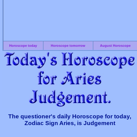
Horoscope today
Horoscope tomorrow
August Horoscope
The questioner's daily Horoscope for today,
Zodiac Sign Aries, is Judgement