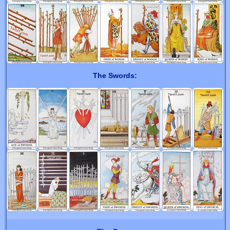
The Swords: