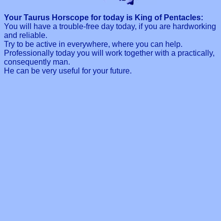
Your Taurus Horscope for today is King of Pentacles:
You will have a trouble-free day today, if you are hardworking
and reliable.
Try to be active in everywhere, where you can help.
Professionally today you will work together with a practically,
consequently man.
He can be very useful for your future.