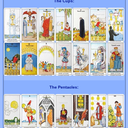
The Cups:
The Pentacles: