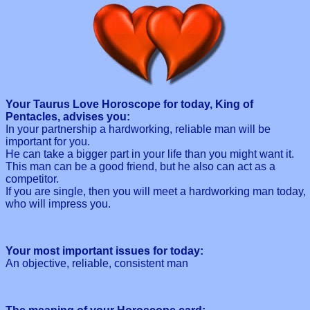
Your Taurus Love Horoscope for today, King of
Pentacles, advises you:
In your partnership a hardworking, reliable man will be
important for you.
He can take a bigger part in your life than you might want it.
This man can be a good friend, but he also can act as a
competitor.
If you are single, then you will meet a hardworking man today,
who will impress you.
Your most important issues for today:
An objective, reliable, consistent man