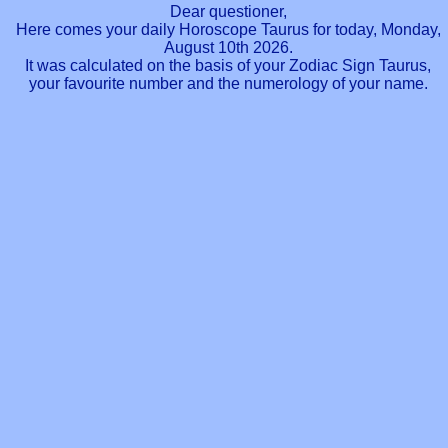
Dear questioner,
Here comes your daily Horoscope Taurus for today, Monday,
August 10th 2026.
It was calculated on the basis of your Zodiac Sign Taurus,
your favourite number and the numerology of your name.