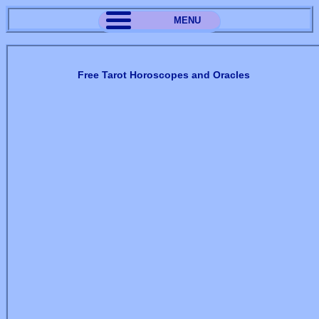
MENU
Free Tarot Horoscopes and Oracles