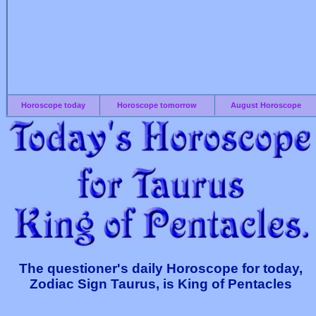
Horoscope today
Horoscope tomorrow
August Horoscope
The questioner's daily Horoscope for today,
Zodiac Sign Taurus, is King of Pentacles