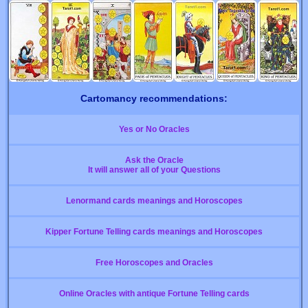
Cartomancy recommendations:
Yes or No Oracles
Ask the Oracle
It will answer all of your Questions
Lenormand cards meanings and Horoscopes
Kipper Fortune Telling cards meanings and Horoscopes
Free Horoscopes and Oracles
Online Oracles with antique Fortune Telling cards