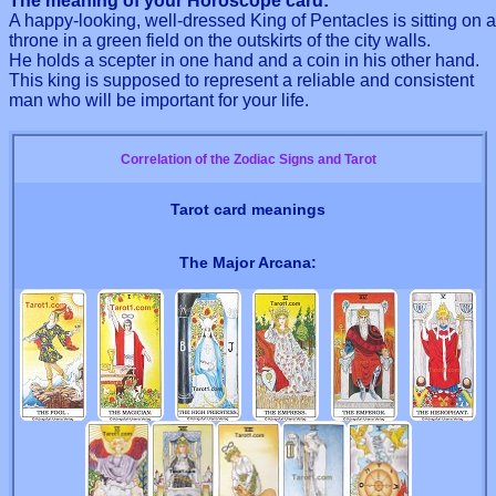
The meaning of your Horoscope card:
A happy-looking, well-dressed King of Pentacles is sitting on a
throne in a green field on the outskirts of the city walls.
He holds a scepter in one hand and a coin in his other hand.
This king is supposed to represent a reliable and consistent
man who will be important for your life.
Correlation of the Zodiac Signs and Tarot
Tarot card meanings
The Major Arcana: