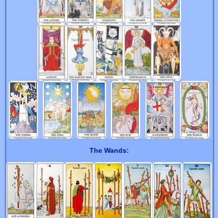
The Wands: