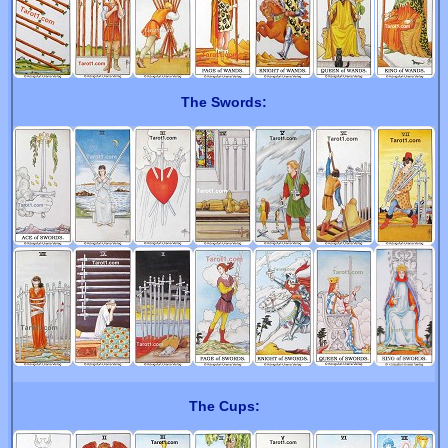
The Swords:
The Cups: