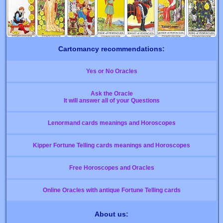
Cartomancy recommendations:
Yes or No Oracles
Ask the Oracle
It will answer all of your Questions
Lenormand cards meanings and Horoscopes
Kipper Fortune Telling cards meanings and Horoscopes
Free Horoscopes and Oracles
Online Oracles with antique Fortune Telling cards
About us: