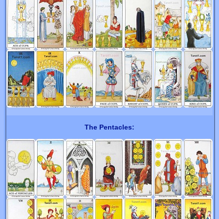
The Pentacles: