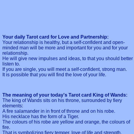
Your daily Tarot card for Love and Partnership:
Your relationship is healthy, but a self-confident and open-
minded man will be more and important for you and for your
relationship.
He will give new impulses and ideas, to that you should better
listen to.
If you are single, you will meet a self-confident, strong man.
It is possible that you will find the love of your life.
The meaning of your today's Tarot card King of Wands:
The king of Wands sits on his throne, surrounded by fiery
elements:
A fire salamander in in front of throne and on his robe.
His necklace has the form of a Tiger.
The colours of his robe are yellow and orange, the colours of
fire.
That is symbolizing fiery temper, love of life and strength.