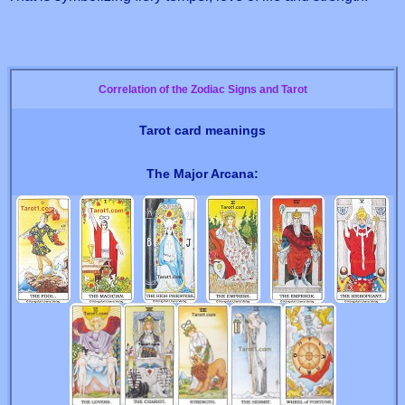
Correlation of the Zodiac Signs and Tarot
Tarot card meanings
The Major Arcana: