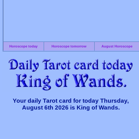
Horoscope today
Horoscope tomorrow
August Horoscope
Your daily Tarot card for today Thursday,
August 6th 2026 is King of Wands.