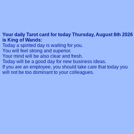
Your daily Tarot card for today Thursday, August 6th 2026
is King of Wands:
Today a spirited day is waiting for you.
You will feel strong and superior.
Your mind will be also clear and fresh.
Today will be a good day for new business ideas.
If you are an employee, you should take care that today you
will not be too dominant to your colleagues.