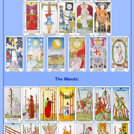
The Wands: