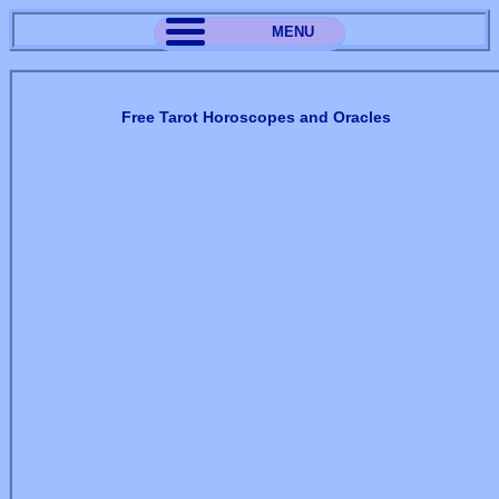
MENU
Free Tarot Horoscopes and Oracles