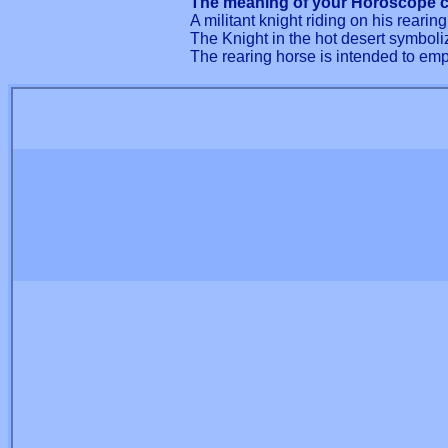
The meaning of your Horoscope c
A militant knight riding on his rearin
The Knight in the hot desert symboliz
The rearing horse is intended to emp