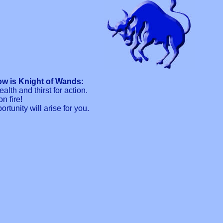
w is Knight of Wands:
lth and thirst for action.
n fire!
tunity will arise for you.