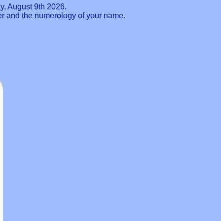
y, August 9th 2026.
ber and the numerology of your name.