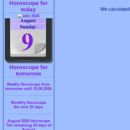
Horoscope for
today
We calculated 
Horoscope for
tomorrow
Weekly Horoscope from
tomorrow until 15.08.2026
Monthly Horoscope
the next 30 days
August 2026 Horoscope
The remaining 24 days of
August