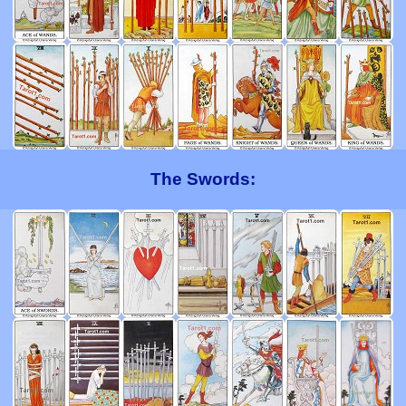
The Swords: