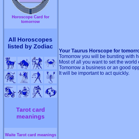
Horoscope Card for
tomorrow
All Horoscopes
listed by Zodiac
Your Taurus Horscope for tomorro
Tomorrow you will be bursting with hea
Most of all you want to set the world o
Tomorrow a business or an good oppor
It will be important to act quickly.
Tarot card
meanings
Waite Tarot card meanings