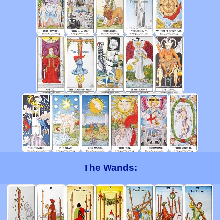
The Wands: