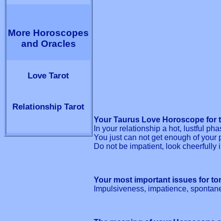
More Horoscopes
and Oracles
Love Tarot
Relationship Tarot
Your Taurus Love Horoscope for 
In your relationship a hot, lustful ph
You just can not get enough of your 
Do not be impatient, look cheerfully i
Your most important issues for t
Impulsiveness, impatience, spontan