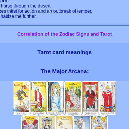
ard:
g horse through the desert.
es thirst for action and an outbreak of temper.
hasize the further.
Correlation of the Zodiac Signs and Tarot
Tarot card meanings
The Major Arcana: