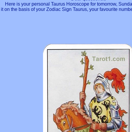
Here is your personal Taurus Horoscope for tomorrow, Sunda
it on the basis of your Zodiac Sign Taurus, your favourite num