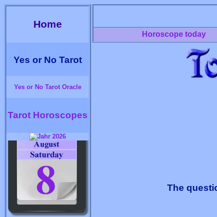
Home
Horoscope today
Yes or No Tarot
Yes or No Tarot Oracle
Tarot Horoscopes
The questi