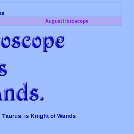
es
August Horoscope
 Taurus, is Knight of Wands