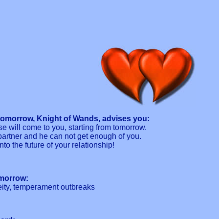
tomorrow, Knight of Wands, advises you:
ase will come to you, starting from tomorrow.
partner and he can not get enough of you.
nto the future of your relationship!
omorrow:
eity, temperament outbreaks