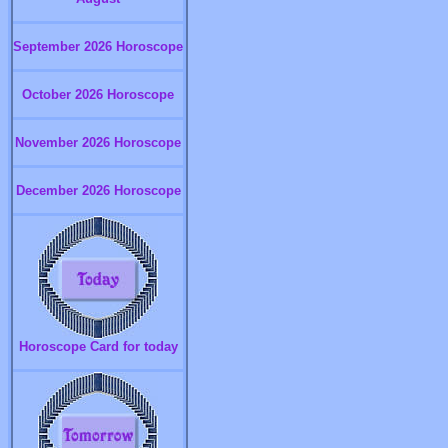
September 2026 Horoscope
October 2026 Horoscope
November 2026 Horoscope
December 2026 Horoscope
Horoscope Card for today