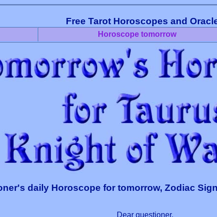
Free Tarot Horoscopes and Oracl
Horoscope tomorrow
oner's daily Horoscope for tomorrow, Zodiac Sign
Dear questioner,