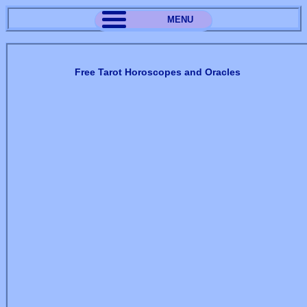
MENU
Free Tarot Horoscopes and Oracles