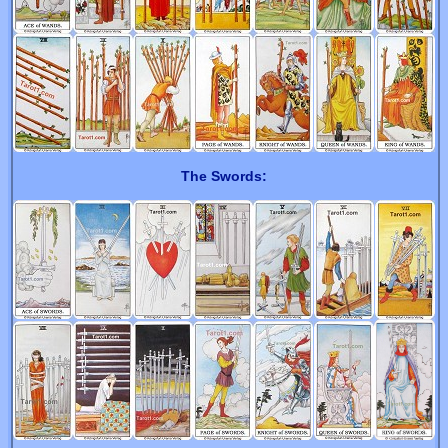
The Swords: