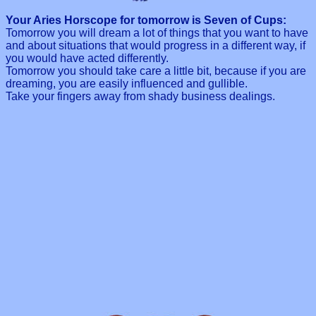
Your Aries Horscope for tomorrow is Seven of Cups:
Tomorrow you will dream a lot of things that you want to have
and about situations that would progress in a different way, if
you would have acted differently.
Tomorrow you should take care a little bit, because if you are
dreaming, you are easily influenced and gullible.
Take your fingers away from shady business dealings.