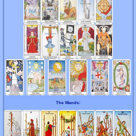
The Wands: