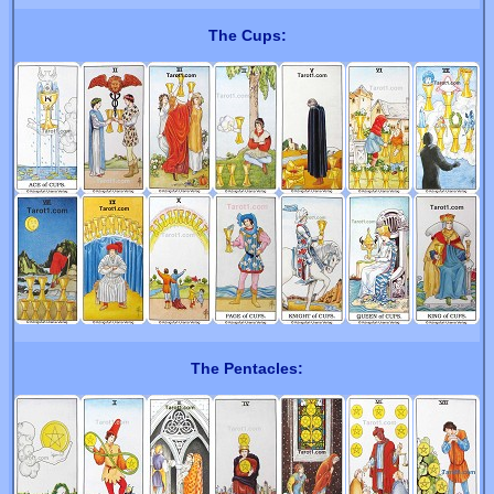
The Cups:
The Pentacles: