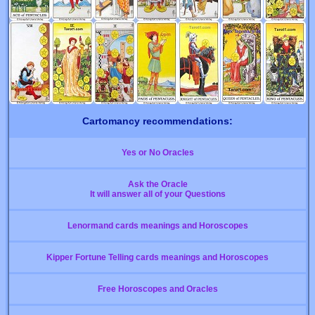
Cartomancy recommendations:
Yes or No Oracles
Ask the Oracle
It will answer all of your Questions
Lenormand cards meanings and Horoscopes
Kipper Fortune Telling cards meanings and Horoscopes
Free Horoscopes and Oracles