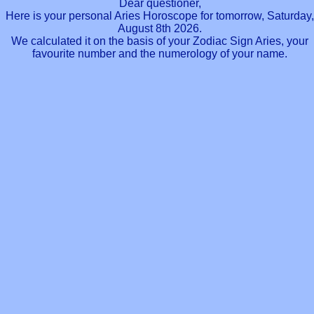
Dear questioner,
Here is your personal Aries Horoscope for tomorrow, Saturday,
August 8th 2026.
We calculated it on the basis of your Zodiac Sign Aries, your
favourite number and the numerology of your name.