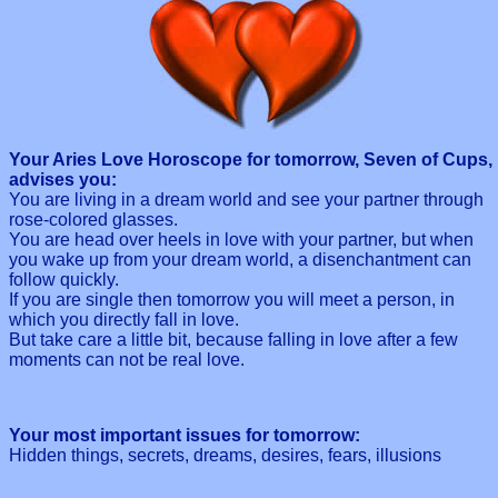
Your Aries Love Horoscope for tomorrow, Seven of Cups,
advises you:
You are living in a dream world and see your partner through
rose-colored glasses.
You are head over heels in love with your partner, but when
you wake up from your dream world, a disenchantment can
follow quickly.
If you are single then tomorrow you will meet a person, in
which you directly fall in love.
But take care a little bit, because falling in love after a few
moments can not be real love.
Your most important issues for tomorrow:
Hidden things, secrets, dreams, desires, fears, illusions