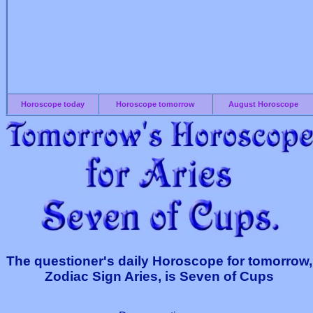
Horoscope today
Horoscope tomorrow
August Horoscope
The questioner's daily Horoscope for tomorrow,
Zodiac Sign Aries, is Seven of Cups