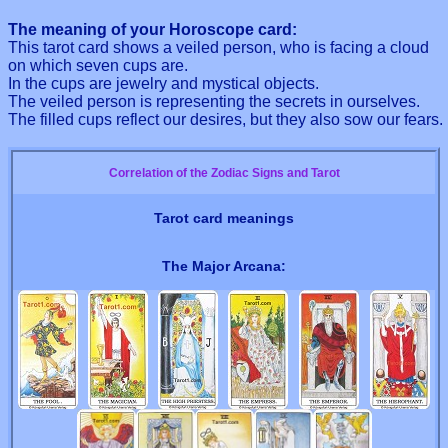
The meaning of your Horoscope card:
This tarot card shows a veiled person, who is facing a cloud
on which seven cups are.
In the cups are jewelry and mystical objects.
The veiled person is representing the secrets in ourselves.
The filled cups reflect our desires, but they also sow our fears.
Correlation of the Zodiac Signs and Tarot
Tarot card meanings
The Major Arcana: