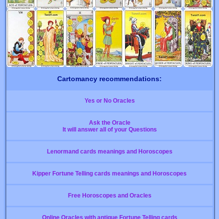
Cartomancy recommendations:
Yes or No Oracles
Ask the Oracle
It will answer all of your Questions
Lenormand cards meanings and Horoscopes
Kipper Fortune Telling cards meanings and Horoscopes
Free Horoscopes and Oracles
Online Oracles with antique Fortune Telling cards