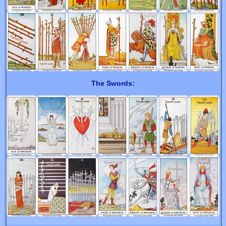
The Swords: