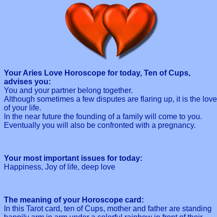
Your Aries Love Horoscope for today, Ten of Cups,
advises you:
You and your partner belong together.
Although sometimes a few disputes are flaring up, it is the love
of your life.
In the near future the founding of a family will come to you.
Eventually you will also be confronted with a pregnancy.
Your most important issues for today:
Happiness, Joy of life, deep love
The meaning of your Horoscope card:
In this Tarot card, ten of Cups, mother and father are standing