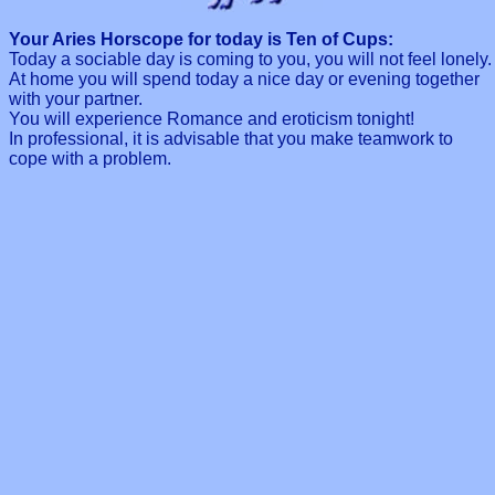
Your Aries Horscope for today is Ten of Cups:
Today a sociable day is coming to you, you will not feel lonely.
At home you will spend today a nice day or evening together
with your partner.
You will experience Romance and eroticism tonight!
In professional, it is advisable that you make teamwork to
cope with a problem.