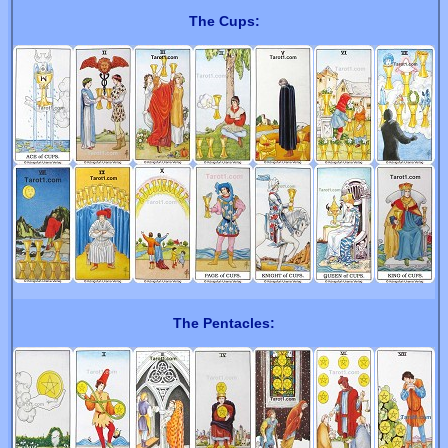
The Cups:
The Pentacles: