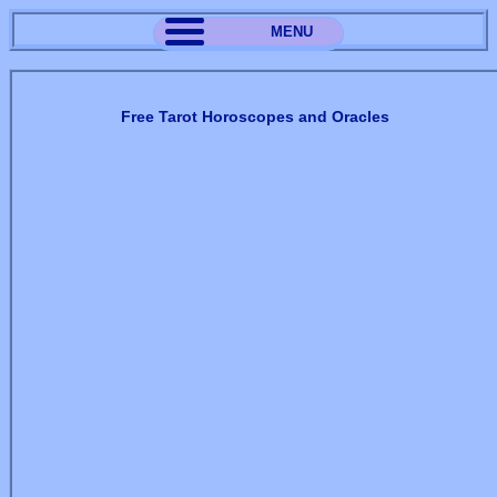
MENU
Free Tarot Horoscopes and Oracles