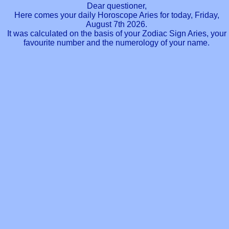
Dear questioner,
Here comes your daily Horoscope Aries for today, Friday,
August 7th 2026.
It was calculated on the basis of your Zodiac Sign Aries, your
favourite number and the numerology of your name.