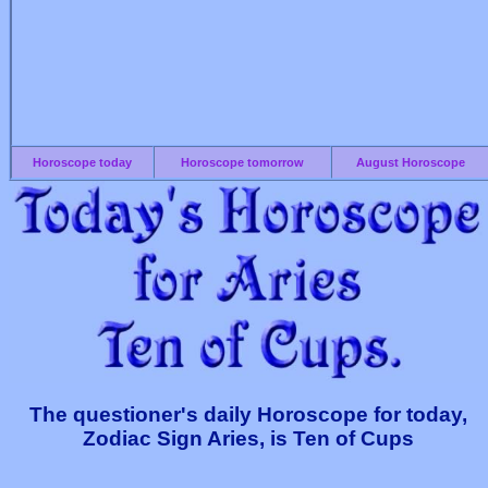
Horoscope today
Horoscope tomorrow
August Horoscope
The questioner's daily Horoscope for today,
Zodiac Sign Aries, is Ten of Cups