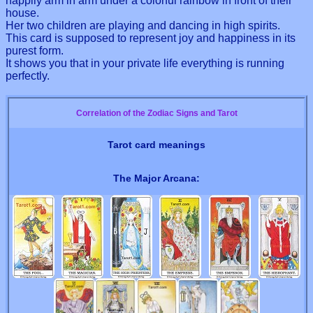
happily arm in arm under a colorful rainbow in front of their
house.
Her two children are playing and dancing in high spirits.
This card is supposed to represent joy and happiness in its
purest form.
It shows you that in your private life everything is running
perfectly.
Correlation of the Zodiac Signs and Tarot
Tarot card meanings
The Major Arcana: