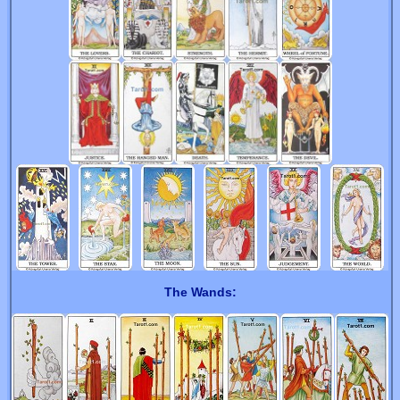
The Wands: