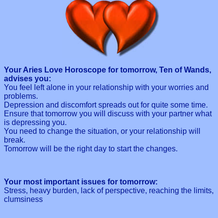
Your Aries Love Horoscope for tomorrow, Ten of Wands,
advises you:
You feel left alone in your relationship with your worries and
problems.
Depression and discomfort spreads out for quite some time.
Ensure that tomorrow you will discuss with your partner what
is depressing you.
You need to change the situation, or your relationship will
break.
Tomorrow will be the right day to start the changes.
Your most important issues for tomorrow:
Stress, heavy burden, lack of perspective, reaching the limits,
clumsiness