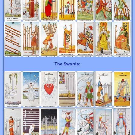
The Swords: