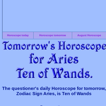
Horoscope today
Horoscope tomorrow
August Horoscope
The questioner's daily Horoscope for tomorrow,
Zodiac Sign Aries, is Ten of Wands