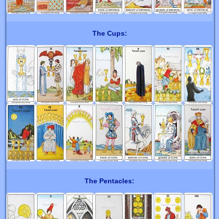
The Cups:
The Pentacles: