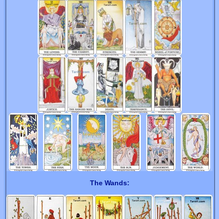
The Wands: