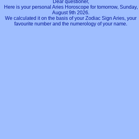
Dear questioner,
Here is your personal Aries Horoscope for tomorrow, Sunday,
August 9th 2026.
We calculated it on the basis of your Zodiac Sign Aries, your
favourite number and the numerology of your name.