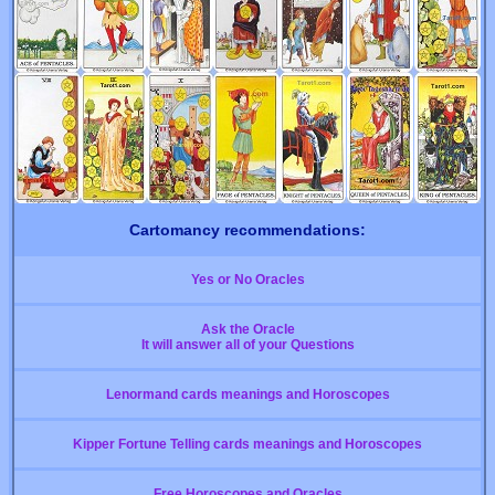
Cartomancy recommendations:
Yes or No Oracles
Ask the Oracle
It will answer all of your Questions
Lenormand cards meanings and Horoscopes
Kipper Fortune Telling cards meanings and Horoscopes
Free Horoscopes and Oracles