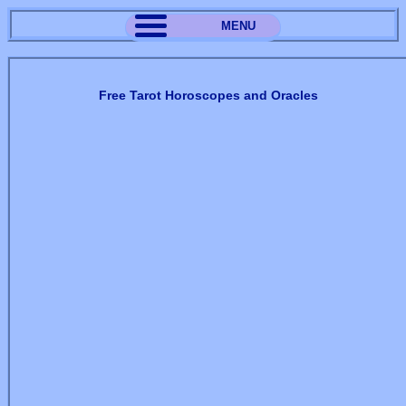
MENU
Free Tarot Horoscopes and Oracles