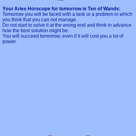
Your Aries Horscope for tomorrow is Ten of Wands:
Tomorrow you will be faced with a task or a problem in which
you think that you can not manage.
Do not start to solve it at the wrong end and think in advance
how the best solution might be.
You will succeed tomorrow, even if it will cost you a lot of
power.