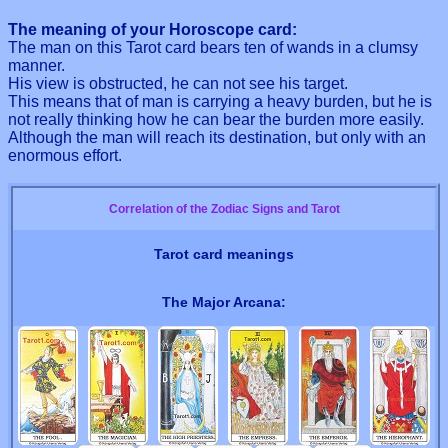
The meaning of your Horoscope card:
The man on this Tarot card bears ten of wands in a clumsy
manner.
His view is obstructed, he can not see his target.
This means that of man is carrying a heavy burden, but he is
not really thinking how he can bear the burden more easily.
Although the man will reach its destination, but only with an
enormous effort.
Correlation of the Zodiac Signs and Tarot
Tarot card meanings
The Major Arcana: