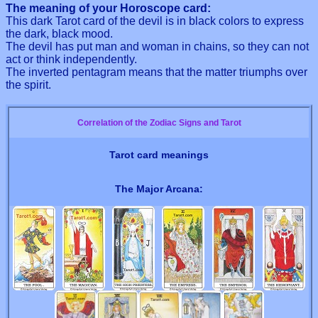
The meaning of your Horoscope card:
This dark Tarot card of the devil is in black colors to express
the dark, black mood.
The devil has put man and woman in chains, so they can not
act or think independently.
The inverted pentagram means that the matter triumphs over
the spirit.
Correlation of the Zodiac Signs and Tarot
Tarot card meanings
The Major Arcana: