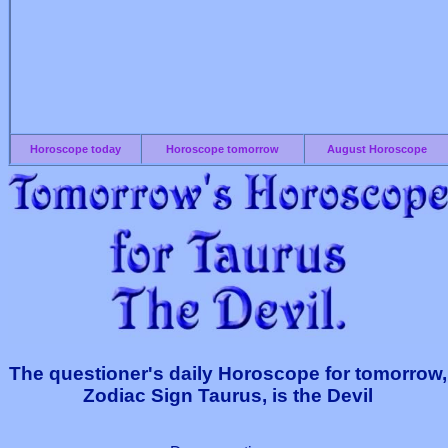
Horoscope today
Horoscope tomorrow
August Horoscope
The questioner's daily Horoscope for tomorrow,
Zodiac Sign Taurus, is the Devil