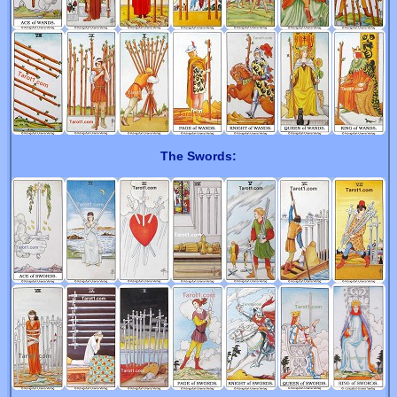
The Swords: