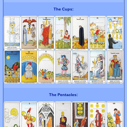
The Cups:
The Pentacles: