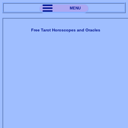
MENU
Free Tarot Horoscopes and Oracles