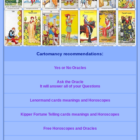
Cartomancy recommendations:
Yes or No Oracles
Ask the Oracle
It will answer all of your Questions
Lenormand cards meanings and Horoscopes
Kipper Fortune Telling cards meanings and Horoscopes
Free Horoscopes and Oracles