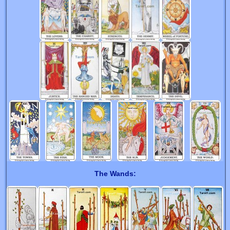
The Wands: