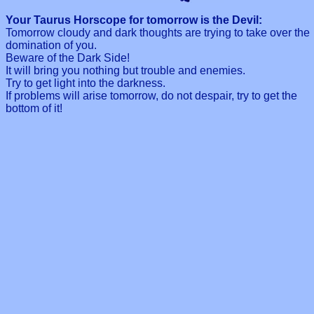
Your Taurus Horscope for tomorrow is the Devil:
Tomorrow cloudy and dark thoughts are trying to take over the
domination of you.
Beware of the Dark Side!
It will bring you nothing but trouble and enemies.
Try to get light into the darkness.
If problems will arise tomorrow, do not despair, try to get the
bottom of it!