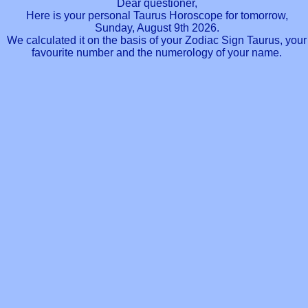
Dear questioner,
Here is your personal Taurus Horoscope for tomorrow,
Sunday, August 9th 2026.
We calculated it on the basis of your Zodiac Sign Taurus, your
favourite number and the numerology of your name.