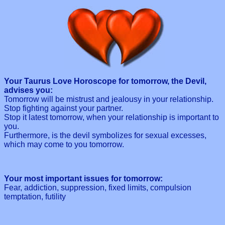
Your Taurus Love Horoscope for tomorrow, the Devil,
advises you:
Tomorrow will be mistrust and jealousy in your relationship.
Stop fighting against your partner.
Stop it latest tomorrow, when your relationship is important to
you.
Furthermore, is the devil symbolizes for sexual excesses,
which may come to you tomorrow.
Your most important issues for tomorrow:
Fear, addiction, suppression, fixed limits, compulsion
temptation, futility