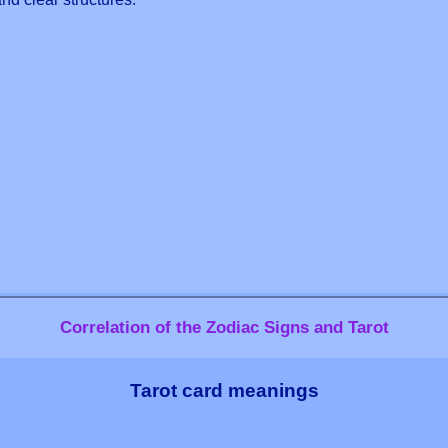
Correlation of the Zodiac Signs and Tarot
Tarot card meanings