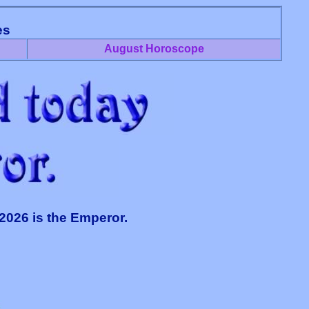
es
August Horoscope
 2026 is the Emperor.