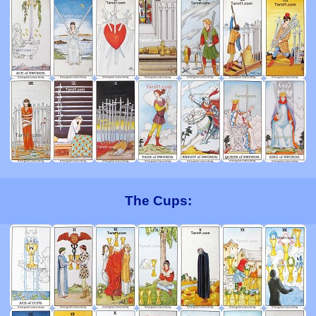
The Cups: