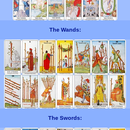
The Wands:
The Swords: