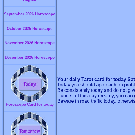
September 2026 Horoscope
October 2026 Horoscope
November 2026 Horoscope
December 2026 Horoscope
Your daily Tarot card for today Sa
Today you should approach on proble
Be consistently today and do not give
If you start this day dreamy, you ca
Beware in road traffic today, otherwi
Horoscope Card for today