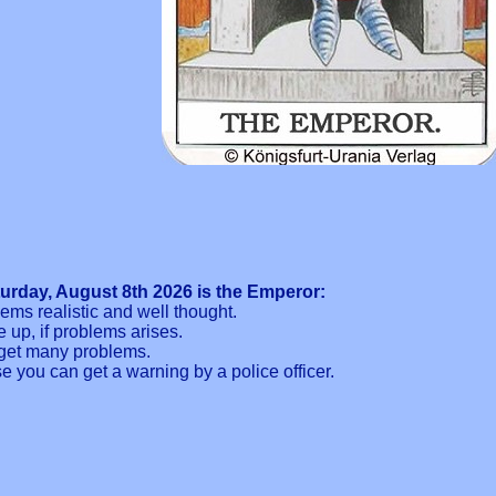
turday, August 8th 2026 is the Emperor:
ms realistic and well thought.
 up, if problems arises.
n get many problems.
se you can get a warning by a police officer.