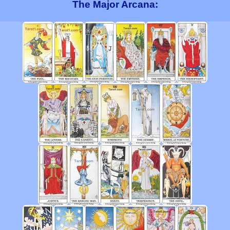
The Major Arcana: