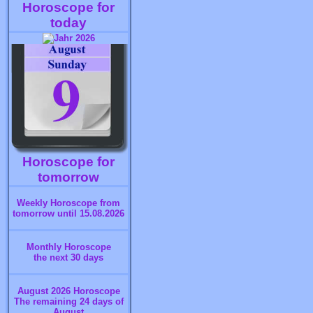
Horoscope for
today
Horoscope for
tomorrow
Weekly Horoscope from
tomorrow until 15.08.2026
Monthly Horoscope
the next 30 days
August 2026 Horoscope
The remaining 24 days of
August