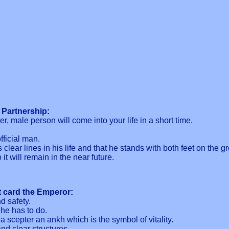
 Partnership:
r, male person will come into your life in a short time.
fficial man.
clear lines in his life and that he stands with both feet on the g
it will remain in the near future.
t card the Emperor:
d safety.
he has to do.
 a scepter an ankh which is the symbol of vitality.
nd clear structures.