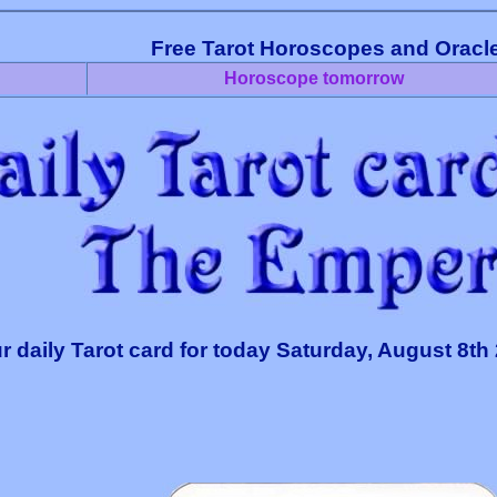
Free Tarot Horoscopes and Oracl
Horoscope tomorrow
r daily Tarot card for today Saturday, August 8th