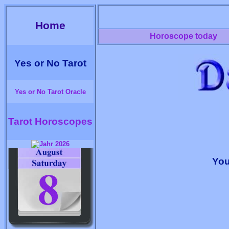
Home
Horoscope today
Yes or No Tarot
Yes or No Tarot Oracle
Tarot Horoscopes
You