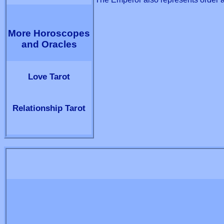
More Horoscopes
and Oracles
Love Tarot
Relationship Tarot