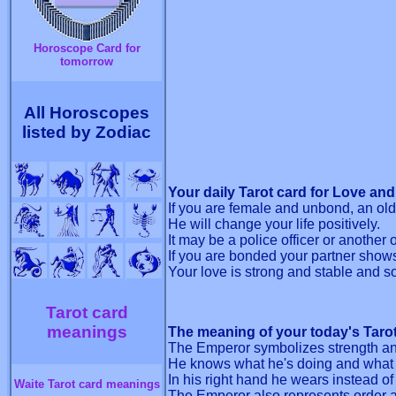
Horoscope Card for
tomorrow
All Horoscopes
listed by Zodiac
Your daily Tarot card for Love and
If you are female and unbond, an olde
He will change your life positively.
It may be a police officer or another o
If you are bonded your partner shows 
Your love is strong and stable and so 
Tarot card
meanings
The meaning of your today's Taro
The Emperor symbolizes strength an
He knows what he's doing and what 
In his right hand he wears instead of
Waite Tarot card meanings
The Emperor also represents order a