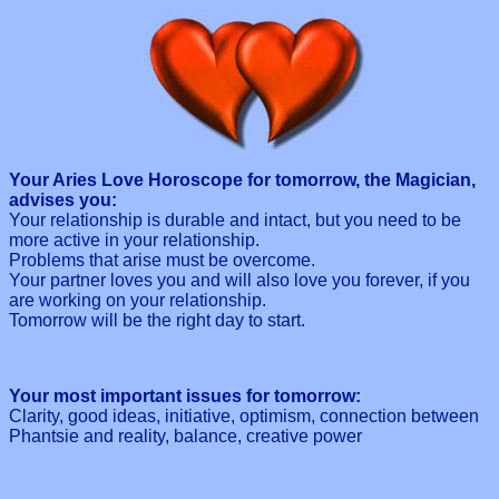
Your Aries Love Horoscope for tomorrow, the Magician,
advises you:
Your relationship is durable and intact, but you need to be
more active in your relationship.
Problems that arise must be overcome.
Your partner loves you and will also love you forever, if you
are working on your relationship.
Tomorrow will be the right day to start.
Your most important issues for tomorrow:
Clarity, good ideas, initiative, optimism, connection between
Phantsie and reality, balance, creative power