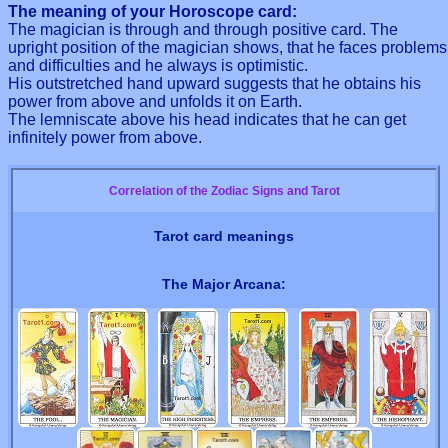
The meaning of your Horoscope card:
The magician is through and through positive card. The
upright position of the magician shows, that he faces problems
and difficulties and he always is optimistic.
His outstretched hand upward suggests that he obtains his
power from above and unfolds it on Earth.
The lemniscate above his head indicates that he can get
infinitely power from above.
Correlation of the Zodiac Signs and Tarot
Tarot card meanings
The Major Arcana: