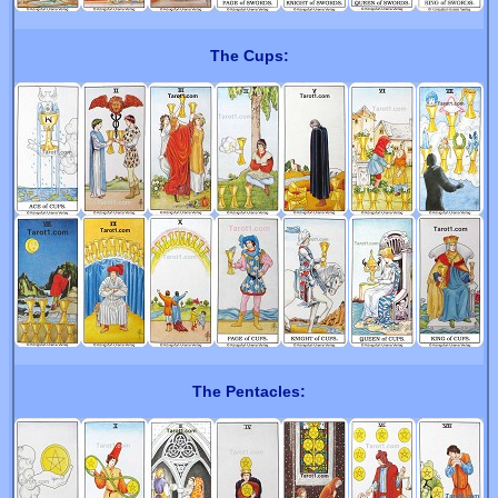
The Cups:
The Pentacles: