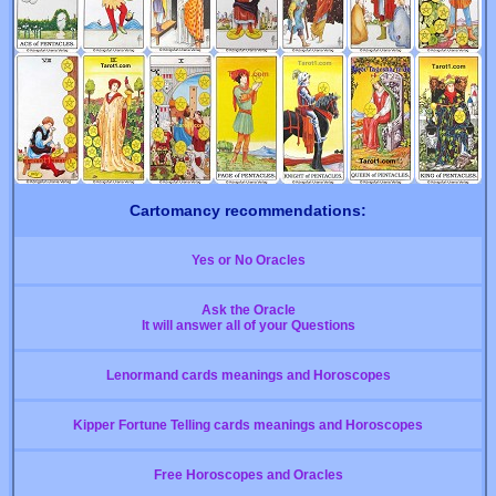
Cartomancy recommendations:
Yes or No Oracles
Ask the Oracle
It will answer all of your Questions
Lenormand cards meanings and Horoscopes
Kipper Fortune Telling cards meanings and Horoscopes
Free Horoscopes and Oracles