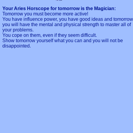
Your Aries Horscope for tomorrow is the Magician:
Tomorrow you must become more active!
You have influence power, you have good ideas and tomorrow
you will have the mental and physical strength to master all of
your problems.
You cope on them, even if they seem difficult.
Show tomorrow yourself what you can and you will not be
disappointed.