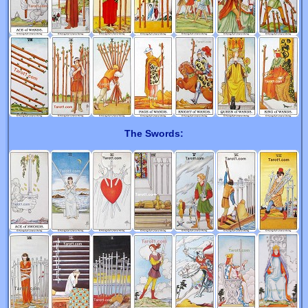
The Swords: