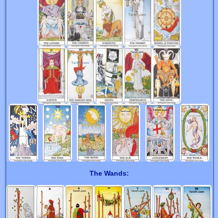
The Wands: