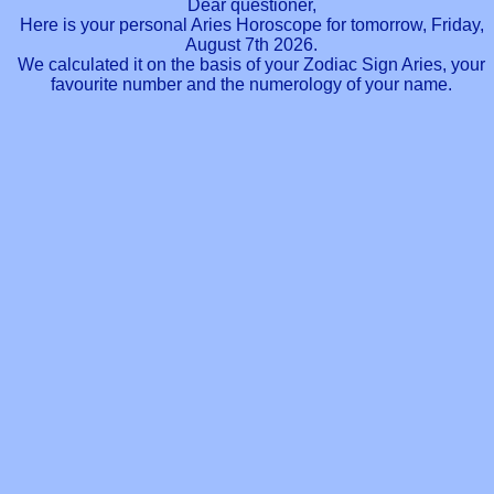
Dear questioner,
Here is your personal Aries Horoscope for tomorrow, Friday,
August 7th 2026.
We calculated it on the basis of your Zodiac Sign Aries, your
favourite number and the numerology of your name.