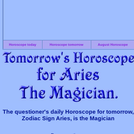
Horoscope today
Horoscope tomorrow
August Horoscope
The questioner's daily Horoscope for tomorrow,
Zodiac Sign Aries, is the Magician