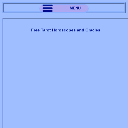
MENU
Free Tarot Horoscopes and Oracles