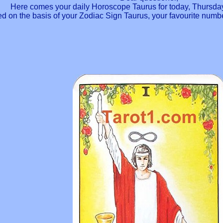
Here comes your daily Horoscope Taurus for today, Thursday
ted on the basis of your Zodiac Sign Taurus, your favourite num