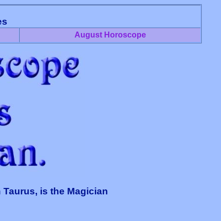
es
August Horoscope
 Taurus, is the Magician