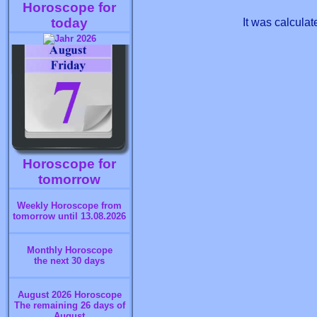
Horoscope for
today
It was calcula
Horoscope for
tomorrow
Weekly Horoscope from
tomorrow until 13.08.2026
Monthly Horoscope
the next 30 days
August 2026 Horoscope
The remaining 26 days of
August