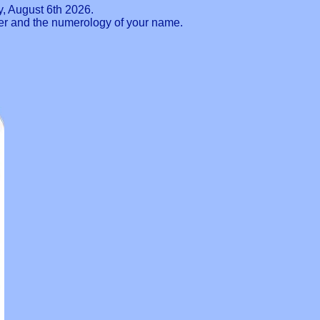
, August 6th 2026.
ber and the numerology of your name.