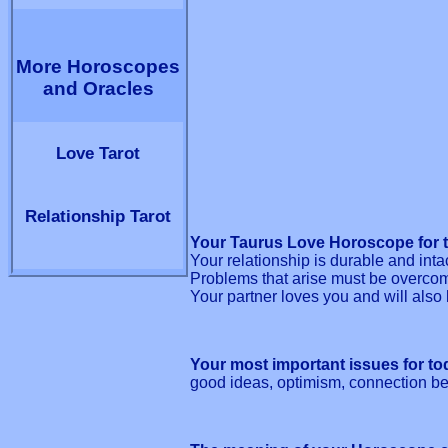
More Horoscopes
and Oracles
Love Tarot
Relationship Tarot
Your Taurus Love Horoscope for t
Your relationship is durable and inta
Problems that arise must be overco
Your partner loves you and will also 
Your most important issues for to
good ideas, optimism, connection be