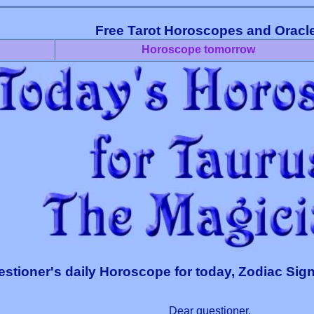
Free Tarot Horoscopes and Oracl
Horoscope tomorrow
stioner's daily Horoscope for today, Zodiac Sign
Dear questioner,