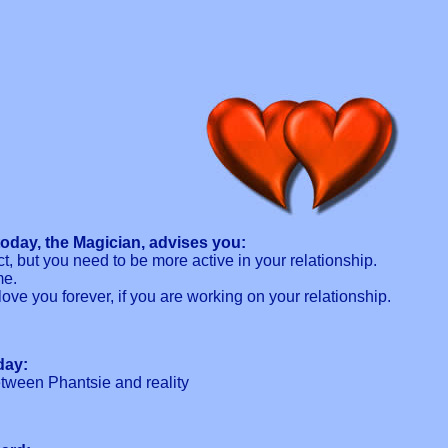
oday, the Magician, advises you:
ct, but you need to be more active in your relationship.
me.
love you forever, if you are working on your relationship.
day:
tween Phantsie and reality