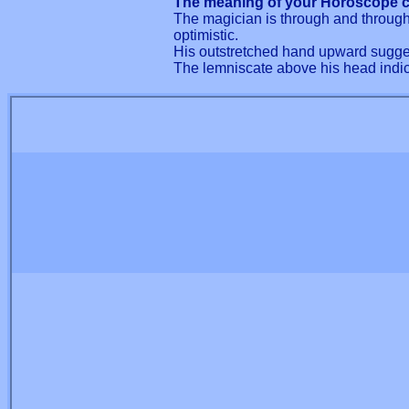
The meaning of your Horoscope c
The magician is through and through 
optimistic.
His outstretched hand upward sugges
The lemniscate above his head indica