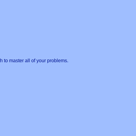
 to master all of your problems.