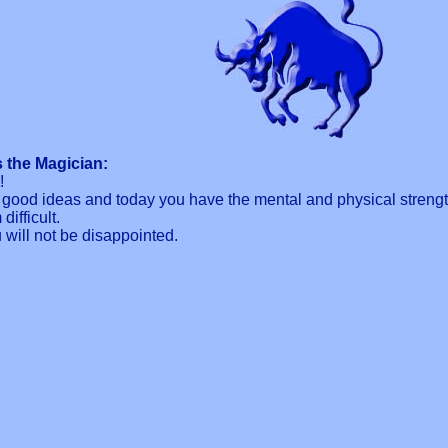
 the Magician:
!
good ideas and today you have the mental and physical strength
ifficult.
will not be disappointed.