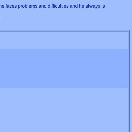
he faces problems and difficulties and he always is
.