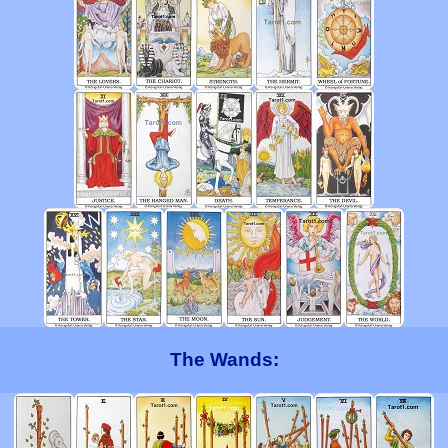
The Wands: