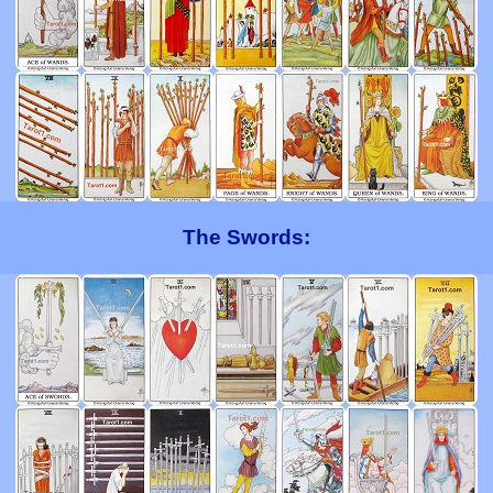
The Swords: