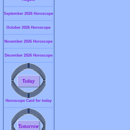
September 2026 Horoscope
October 2026 Horoscope
November 2026 Horoscope
December 2026 Horoscope
Horoscope Card for today