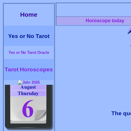
Home
Horoscope today
Yes or No Tarot
Yes or No Tarot Oracle
Tarot Horoscopes
The que