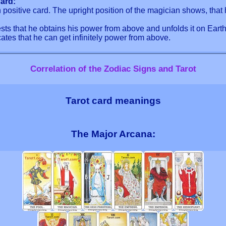
ard:
positive card. The upright position of the magician shows, that 
ts that he obtains his power from above and unfolds it on Earth
tes that he can get infinitely power from above.
Correlation of the Zodiac Signs and Tarot
Tarot card meanings
The Major Arcana: