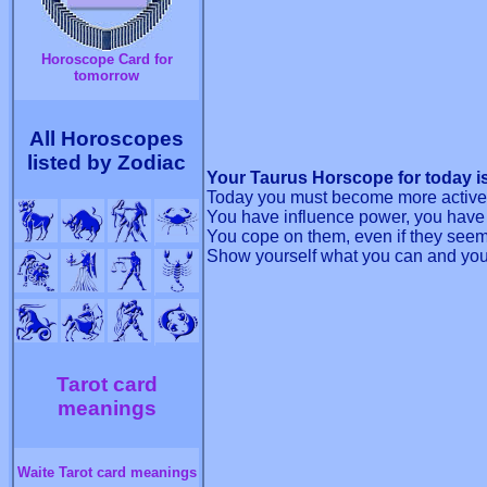
Horoscope Card for
tomorrow
All Horoscopes
listed by Zodiac
Your Taurus Horscope for today is
Today you must become more active
You have influence power, you have 
You cope on them, even if they seem d
Show yourself what you can and you 
Tarot card
meanings
Waite Tarot card meanings