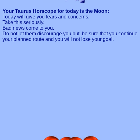
Your Taurus Horscope for today is the Moon:
Today will give you fears and concerns.
Take this seriously.
Bad news come to you.
Do not let them discourage you but, be sure that you continue
your planned route and you will not lose your goal.