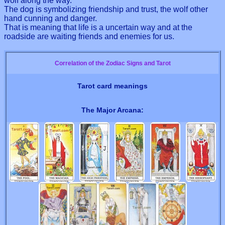
wolf along the way.
The dog is symbolizing friendship and trust, the wolf other
hand cunning and danger.
That is meaning that life is a uncertain way and at the
roadside are waiting friends and enemies for us.
Correlation of the Zodiac Signs and Tarot
Tarot card meanings
The Major Arcana: