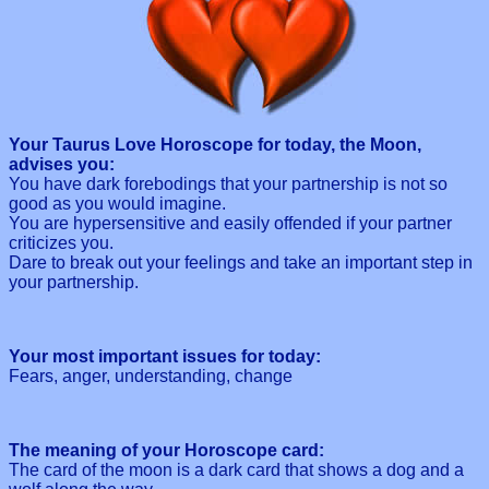
Your Taurus Love Horoscope for today, the Moon,
advises you:
You have dark forebodings that your partnership is not so
good as you would imagine.
You are hypersensitive and easily offended if your partner
criticizes you.
Dare to break out your feelings and take an important step in
your partnership.
Your most important issues for today:
Fears, anger, understanding, change
The meaning of your Horoscope card:
The card of the moon is a dark card that shows a dog and a