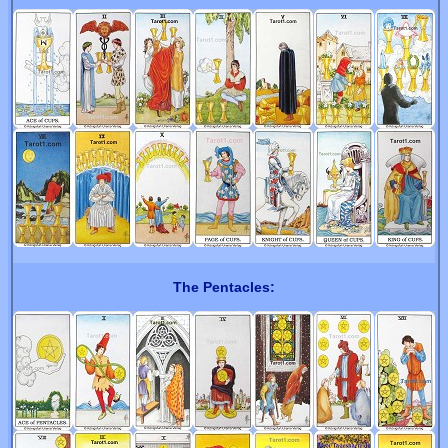
The Pentacles: