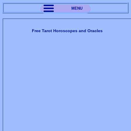
MENU
Free Tarot Horoscopes and Oracles