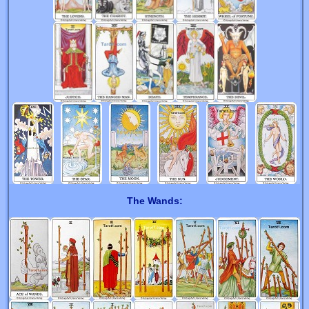
The Wands: