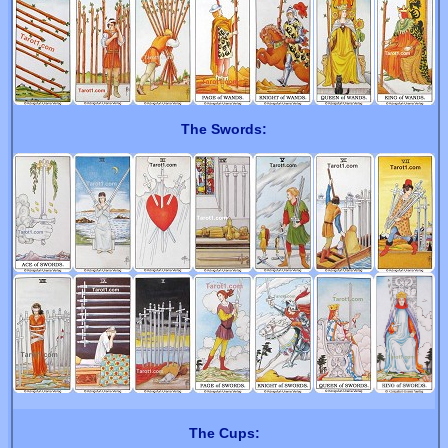
The Swords:
The Cups: