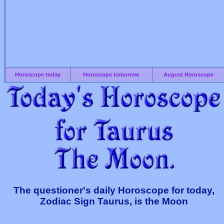
Horoscope today
Horoscope tomorrow
August Horoscope
The questioner's daily Horoscope for today,
Zodiac Sign Taurus, is the Moon