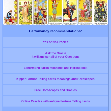
Cartomancy recommendations:
Yes or No Oracles
Ask the Oracle
It will answer all of your Questions
Lenormand cards meanings and Horoscopes
Kipper Fortune Telling cards meanings and Horoscopes
Free Horoscopes and Oracles
Online Oracles with antique Fortune Telling cards