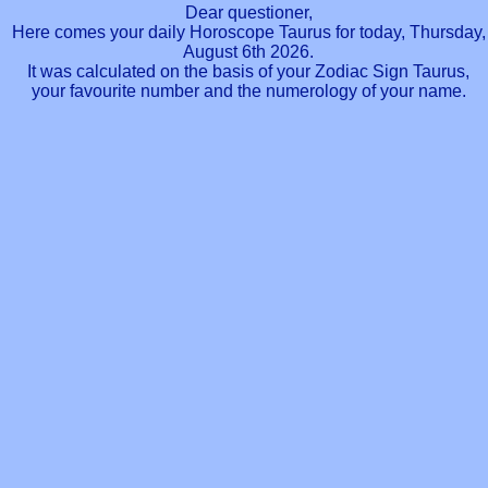
Dear questioner,
Here comes your daily Horoscope Taurus for today, Thursday,
August 6th 2026.
It was calculated on the basis of your Zodiac Sign Taurus,
your favourite number and the numerology of your name.