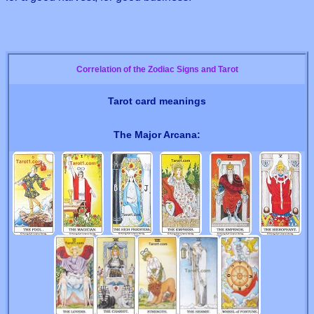
Correlation of the Zodiac Signs and Tarot
Tarot card meanings
The Major Arcana: