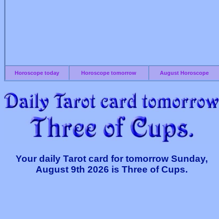
Horoscope today
Horoscope tomorrow
August Horoscope
Your daily Tarot card for tomorrow Sunday,
August 9th 2026 is Three of Cups.