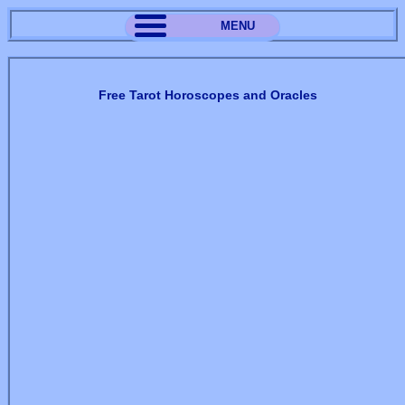
MENU
Free Tarot Horoscopes and Oracles