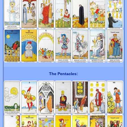
The Pentacles: