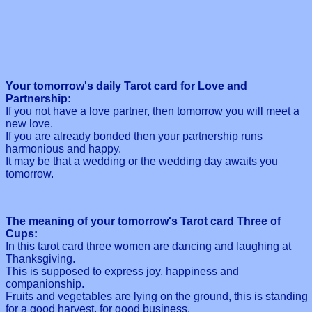
Your tomorrow's daily Tarot card for Love and
Partnership:
If you not have a love partner, then tomorrow you will meet a
new love.
If you are already bonded then your partnership runs
harmonious and happy.
It may be that a wedding or the wedding day awaits you
tomorrow.
The meaning of your tomorrow's Tarot card Three of
Cups:
In this tarot card three women are dancing and laughing at
Thanksgiving.
This is supposed to express joy, happiness and
companionship.
Fruits and vegetables are lying on the ground, this is standing
for a good harvest, for good business.