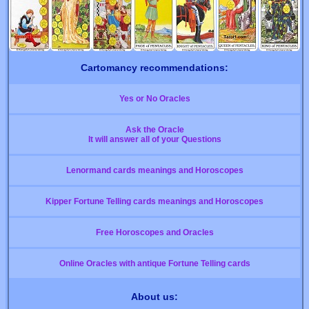
Cartomancy recommendations:
Yes or No Oracles
Ask the Oracle
It will answer all of your Questions
Lenormand cards meanings and Horoscopes
Kipper Fortune Telling cards meanings and Horoscopes
Free Horoscopes and Oracles
Online Oracles with antique Fortune Telling cards
About us: