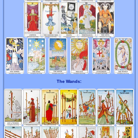
The Wands: