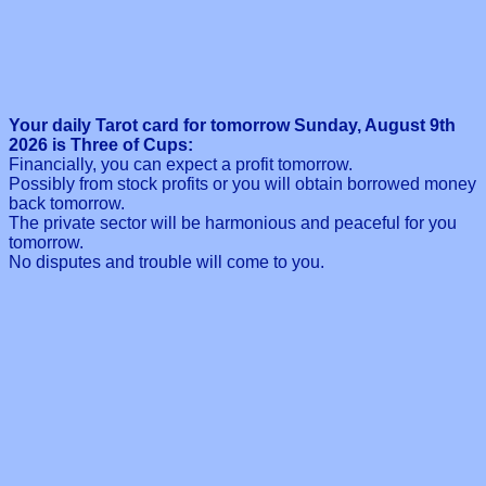
Your daily Tarot card for tomorrow Sunday, August 9th
2026 is Three of Cups:
Financially, you can expect a profit tomorrow.
Possibly from stock profits or you will obtain borrowed money
back tomorrow.
The private sector will be harmonious and peaceful for you
tomorrow.
No disputes and trouble will come to you.