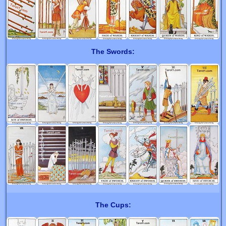
The Swords:
The Cups: