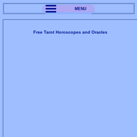
MENU
Free Tarot Horoscopes and Oracles