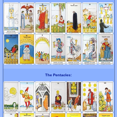
The Pentacles: