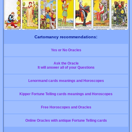
Cartomancy recommendations:
Yes or No Oracles
Ask the Oracle
It will answer all of your Questions
Lenormand cards meanings and Horoscopes
Kipper Fortune Telling cards meanings and Horoscopes
Free Horoscopes and Oracles
Online Oracles with antique Fortune Telling cards