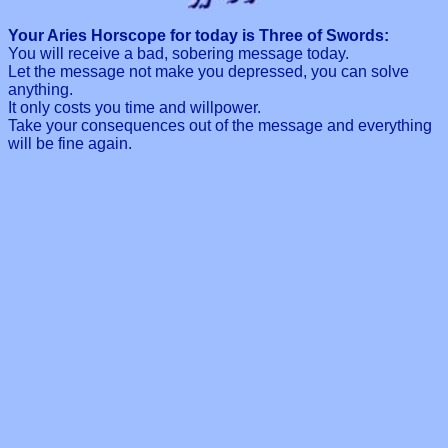
Your Aries Horscope for today is Three of Swords:
You will receive a bad, sobering message today.
Let the message not make you depressed, you can solve
anything.
It only costs you time and willpower.
Take your consequences out of the message and everything
will be fine again.