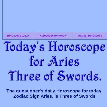
Horoscope today
Horoscope tomorrow
August Horoscope
The questioner's daily Horoscope for today,
Zodiac Sign Aries, is Three of Swords