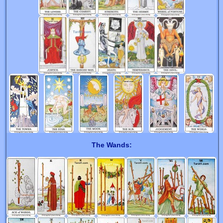
The Wands: