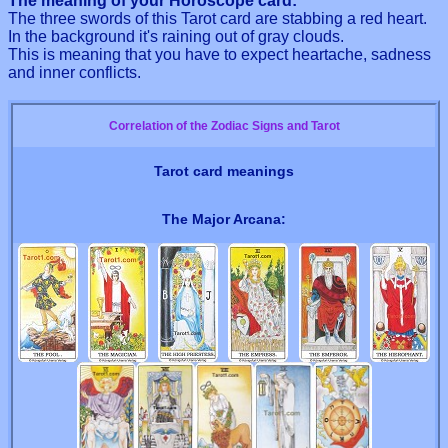
The meaning of your Horoscope card:
The three swords of this Tarot card are stabbing a red heart.
In the background it's raining out of gray clouds.
This is meaning that you have to expect heartache, sadness
and inner conflicts.
Correlation of the Zodiac Signs and Tarot
Tarot card meanings
The Major Arcana: