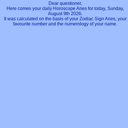
Dear questioner,
Here comes your daily Horoscope Aries for today, Sunday,
August 9th 2026.
It was calculated on the basis of your Zodiac Sign Aries, your
favourite number and the numerology of your name.