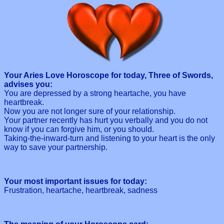
Your Aries Love Horoscope for today, Three of Swords,
advises you:
You are depressed by a strong heartache, you have
heartbreak.
Now you are not longer sure of your relationship.
Your partner recently has hurt you verbally and you do not
know if you can forgive him, or you should.
Taking-the-inward-turn and listening to your heart is the only
way to save your partnership.
Your most important issues for today:
Frustration, heartache, heartbreak, sadness