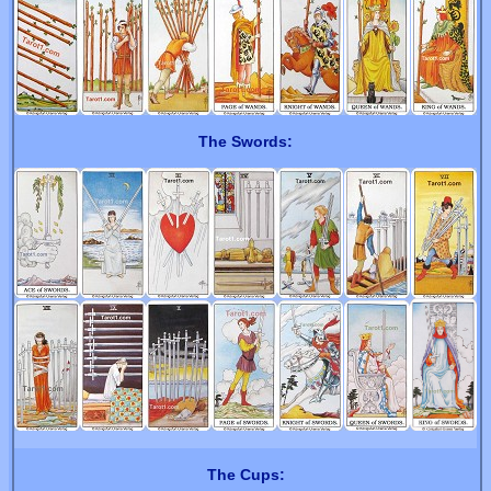
The Swords:
The Cups: