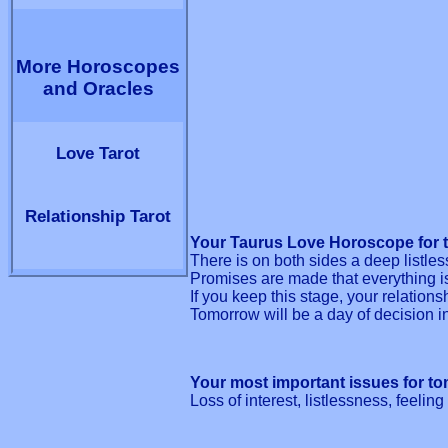
More Horoscopes
and Oracles
Love Tarot
Relationship Tarot
Your Taurus Love Horoscope for 
There is on both sides a deep listles
Promises are made that everything i
If you keep this stage, your relations
Tomorrow will be a day of decision i
Your most important issues for t
Loss of interest, listlessness, feelin