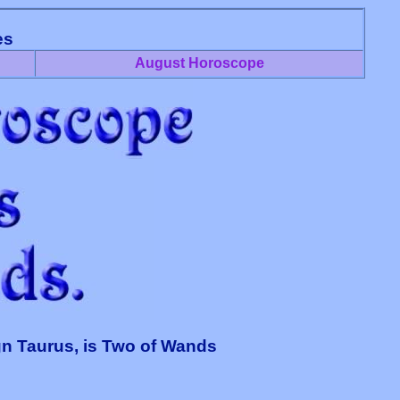
es
August Horoscope
gn Taurus, is Two of Wands