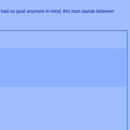
nd had no goal anymore in mind, this man stands between