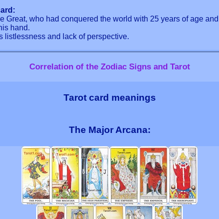
ard:
the Great, who had conquered the world with 25 years of age a
his hand.
s listlessness and lack of perspective.
Correlation of the Zodiac Signs and Tarot
Tarot card meanings
The Major Arcana: