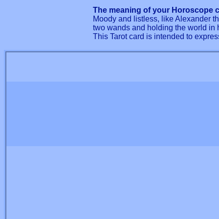
The meaning of your Horoscope c
Moody and listless, like Alexander 
two wands and holding the world in 
This Tarot card is intended to expres