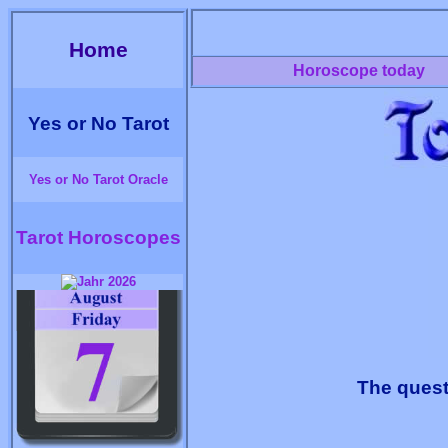
Home
Horoscope today
Yes or No Tarot
Yes or No Tarot Oracle
Tarot Horoscopes
The quest