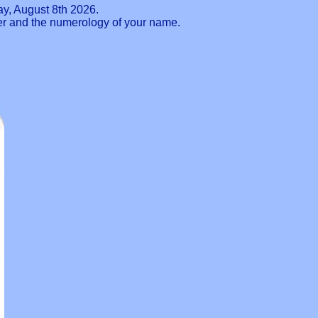
ay, August 8th 2026.
ber and the numerology of your name.