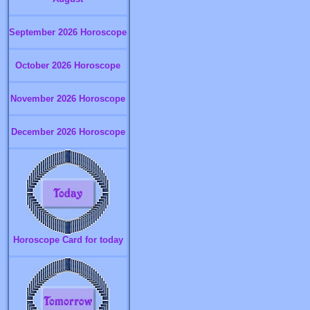
September 2026 Horoscope
October 2026 Horoscope
November 2026 Horoscope
December 2026 Horoscope
Horoscope Card for today