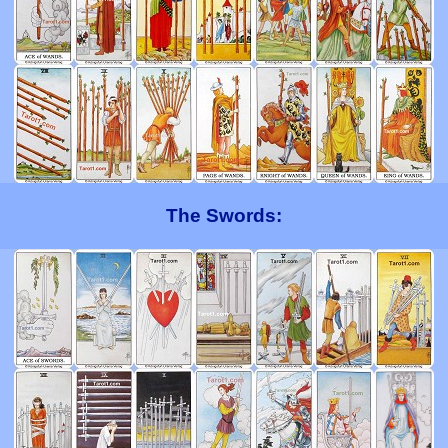
The Swords: