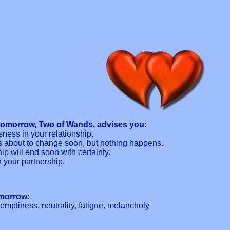
tomorrow, Two of Wands, advises you:
sness in your relationship.
s about to change soon, but nothing happens.
hip will end soon with certainty.
n your partnership.
omorrow:
g emptiness, neutrality, fatigue, melancholy