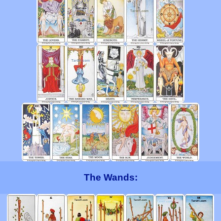
The Wands: