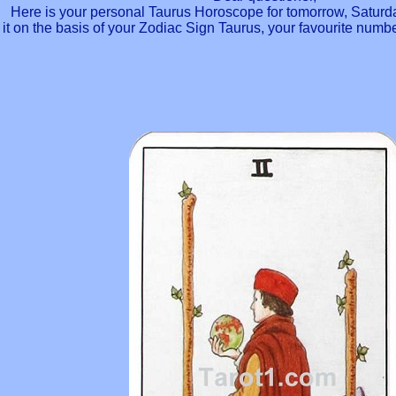
Here is your personal Taurus Horoscope for tomorrow, Saturd
it on the basis of your Zodiac Sign Taurus, your favourite num