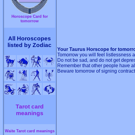
Horoscope Card for
tomorrow
All Horoscopes
listed by Zodiac
Your Taurus Horscope for tomorr
Tomorrow you will feel listlessness 
Do not be sad, and do not get depre
Remember that other people have als
Beware tomorrow of signing contract
Tarot card
meanings
Waite Tarot card meanings