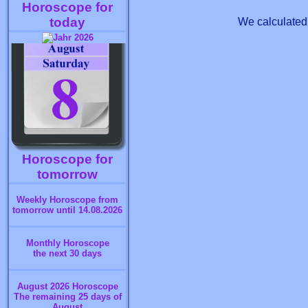
Horoscope for
today
We calculated 
Horoscope for
tomorrow
Weekly Horoscope from
tomorrow until 14.08.2026
Monthly Horoscope
the next 30 days
August 2026 Horoscope
The remaining 25 days of
August