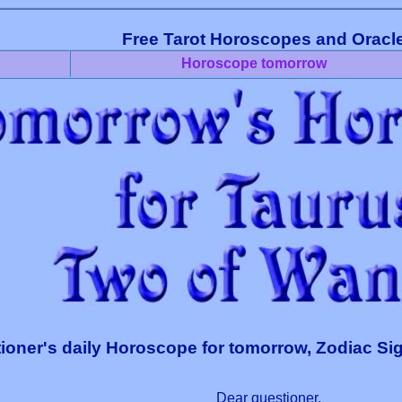
Free Tarot Horoscopes and Oracl
Horoscope tomorrow
ioner's daily Horoscope for tomorrow, Zodiac Si
Dear questioner,