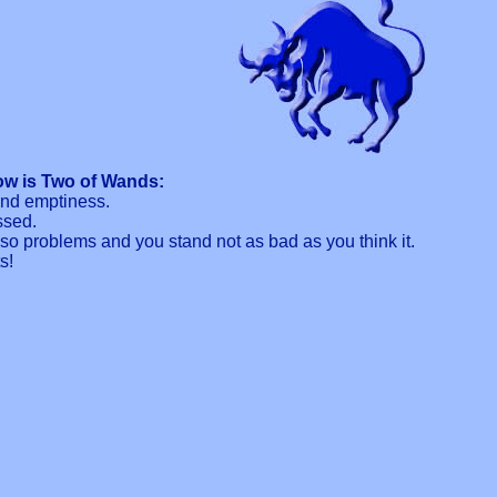
ow is Two of Wands:
and emptiness.
ssed.
o problems and you stand not as bad as you think it.
s!