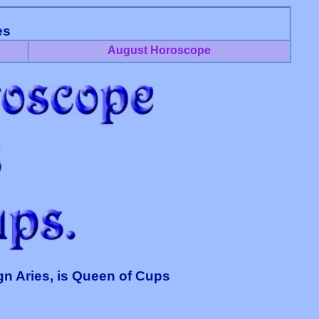
es
August Horoscope
gn Aries, is Queen of Cups