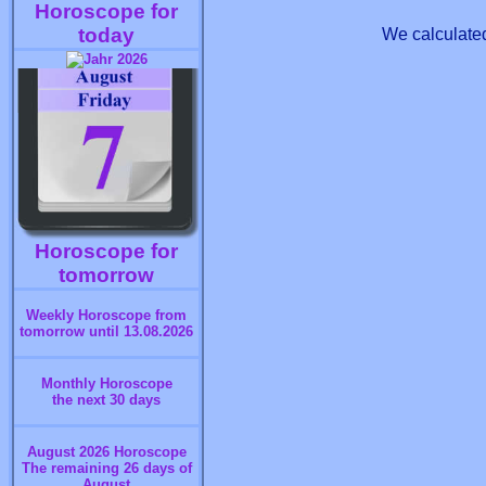
Horoscope for
today
We calculated
Horoscope for
tomorrow
Weekly Horoscope from
tomorrow until 13.08.2026
Monthly Horoscope
the next 30 days
August 2026 Horoscope
The remaining 26 days of
August