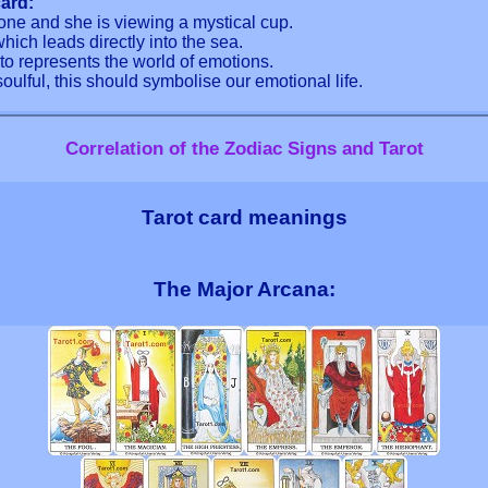
ard:
rone and she is viewing a mystical cup.
ich leads directly into the sea.
o represents the world of emotions.
ulful, this should symbolise our emotional life.
Correlation of the Zodiac Signs and Tarot
Tarot card meanings
The Major Arcana: