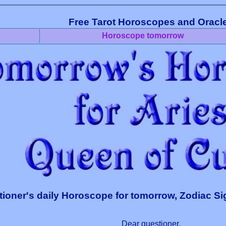
Free Tarot Horoscopes and Oracl
Horoscope tomorrow
ioner's daily Horoscope for tomorrow, Zodiac Si
Dear questioner,