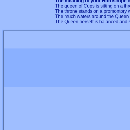
The meaning of your Horoscope c
The queen of Cups is sitting on a th
The throne stands on a promontory wh
The much waters around the Queen t
The Queen herself is balanced and so