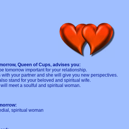
morrow, Queen of Cups, advises you:
e tomorrow important for your relationship.
s with your partner and she will give you new perspectives.
also stand for your beloved and spiritual wife.
 will meet a soulful and spiritual woman.
omorrow:
dial, spiritual woman