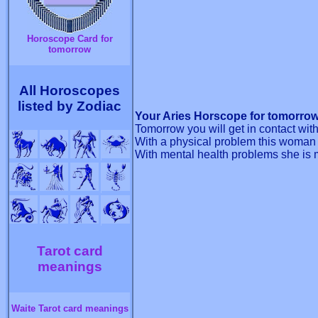
Horoscope Card for
tomorrow
All Horoscopes
listed by Zodiac
Your Aries Horscope for tomorrow
Tomorrow you will get in contact wi
With a physical problem this woman i
With mental health problems she is ma
Tarot card
meanings
Waite Tarot card meanings