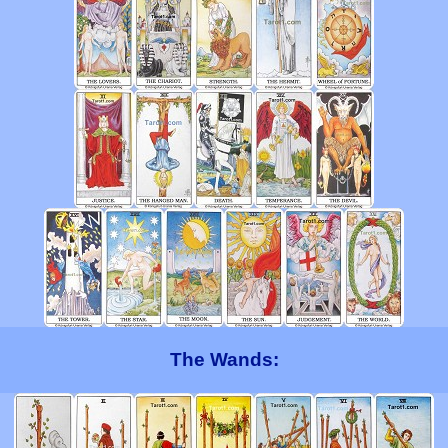
The Wands: