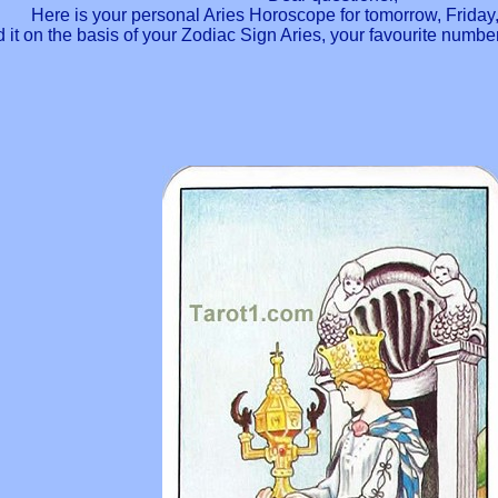
Here is your personal Aries Horoscope for tomorrow, Friday
 it on the basis of your Zodiac Sign Aries, your favourite numb