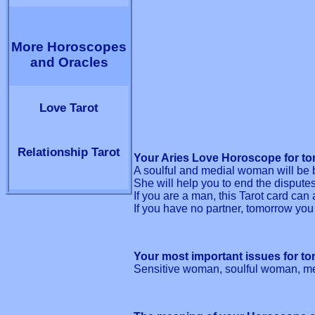
More Horoscopes
and Oracles
Love Tarot
Relationship Tarot
Your Aries Love Horoscope for to
A soulful and medial woman will be b
She will help you to end the dispute
If you are a man, this Tarot card can 
If you have no partner, tomorrow you
Your most important issues for t
Sensitive woman, soulful woman, me