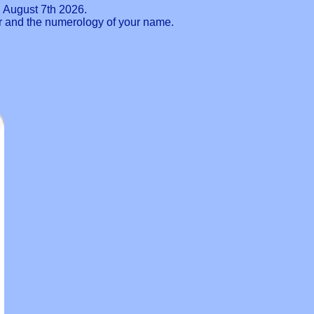
, August 7th 2026.
er and the numerology of your name.