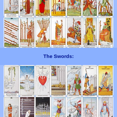
The Swords: