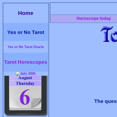
Home
Horoscope today
Yes or No Tarot
Yes or No Tarot Oracle
Tarot Horoscopes
The quest