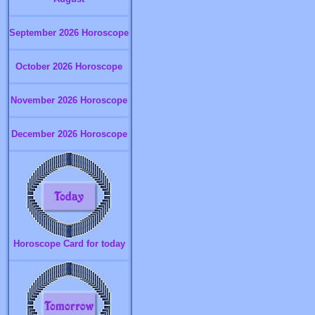
September 2026 Horoscope
October 2026 Horoscope
November 2026 Horoscope
December 2026 Horoscope
Horoscope Card for today