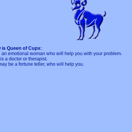
 is Queen of Cups:
th an emotional woman who will help you with your problem.
s a doctor or therapist.
y be a fortune teller, who will help you.