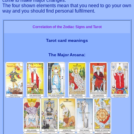
come to make major changes.
The four shown elements mean that you need to go your own
way and you should find personal fulfilment.
Correlation of the Zodiac Signs and Tarot
Tarot card meanings
The Major Arcana: