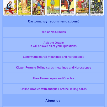
Cartomancy recommendations:
Yes or No Oracles
Ask the Oracle
It will answer all of your Questions
Lenormand cards meanings and Horoscopes
Kipper Fortune Telling cards meanings and Horoscopes
Free Horoscopes and Oracles
Online Oracles with antique Fortune Telling cards
About us: