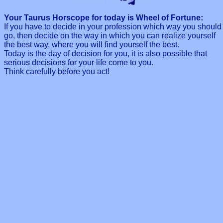
Your Taurus Horscope for today is Wheel of Fortune:
If you have to decide in your profession which way you should
go, then decide on the way in which you can realize yourself
the best way, where you will find yourself the best.
Today is the day of decision for you, it is also possible that
serious decisions for your life come to you.
Think carefully before you act!