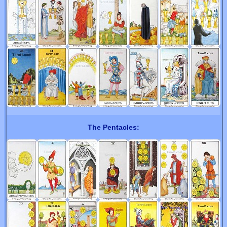
The Pentacles: