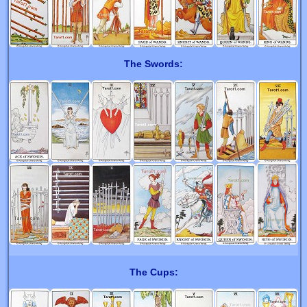
The Swords:
The Cups: