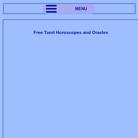
MENU
Free Tarot Horoscopes and Oracles