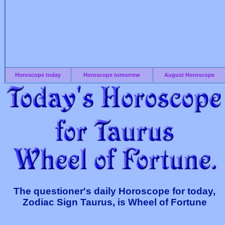
Horoscope today
Horoscope tomorrow
August Horoscope
The questioner's daily Horoscope for today,
Zodiac Sign Taurus, is Wheel of Fortune