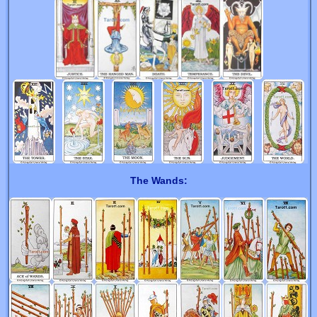
The Wands: