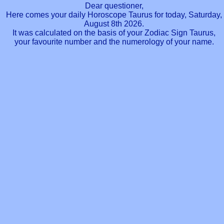
Dear questioner,
Here comes your daily Horoscope Taurus for today, Saturday,
August 8th 2026.
It was calculated on the basis of your Zodiac Sign Taurus,
your favourite number and the numerology of your name.