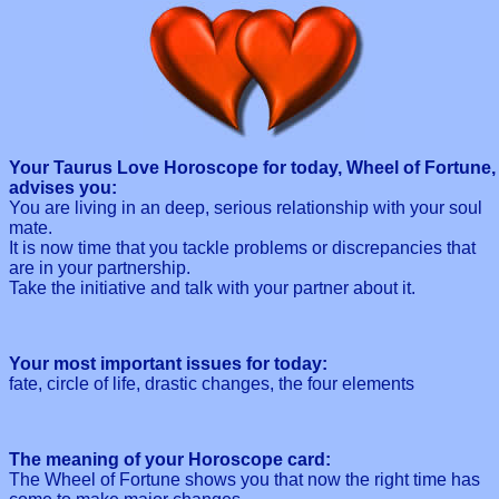
Your Taurus Love Horoscope for today, Wheel of Fortune,
advises you:
You are living in an deep, serious relationship with your soul
mate.
It is now time that you tackle problems or discrepancies that
are in your partnership.
Take the initiative and talk with your partner about it.
Your most important issues for today:
fate, circle of life, drastic changes, the four elements
The meaning of your Horoscope card:
The Wheel of Fortune shows you that now the right time has